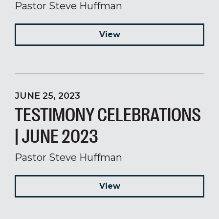
Pastor Steve Huffman
View
JUNE 25, 2023
TESTIMONY CELEBRATIONS
| JUNE 2023
Pastor Steve Huffman
View