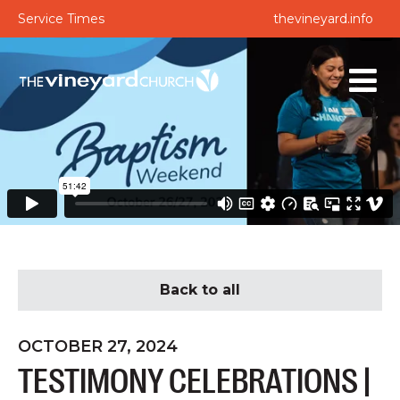
Service Times
thevineyard.info
Back to all
OCTOBER 27, 2024
TESTIMONY CELEBRATIONS |