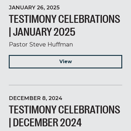
JANUARY 26, 2025
TESTIMONY CELEBRATIONS
| JANUARY 2025
Pastor Steve Huffman
View
DECEMBER 8, 2024
TESTIMONY CELEBRATIONS
| DECEMBER 2024