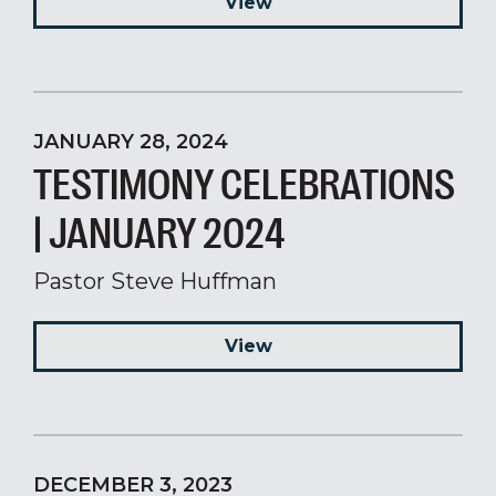
View
JANUARY 28, 2024
TESTIMONY CELEBRATIONS
| JANUARY 2024
Pastor Steve Huffman
View
DECEMBER 3, 2023