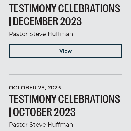
TESTIMONY CELEBRATIONS
| DECEMBER 2023
Pastor Steve Huffman
View
OCTOBER 29, 2023
TESTIMONY CELEBRATIONS
| OCTOBER 2023
Pastor Steve Huffman