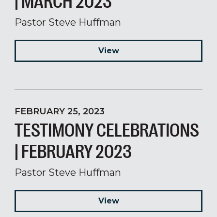
| MARCH 2023
Pastor Steve Huffman
View
FEBRUARY 25, 2023
TESTIMONY CELEBRATIONS
| FEBRUARY 2023
Pastor Steve Huffman
View