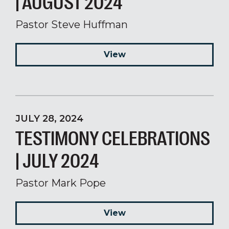
| AUGUST 2024
Pastor Steve Huffman
View
JULY 28, 2024
TESTIMONY CELEBRATIONS
| JULY 2024
Pastor Mark Pope
View