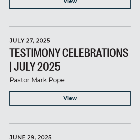
View
JULY 27, 2025
TESTIMONY CELEBRATIONS
| JULY 2025
Pastor Mark Pope
View
JUNE 29, 2025