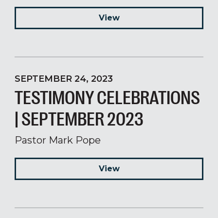
View
SEPTEMBER 24, 2023
TESTIMONY CELEBRATIONS
| SEPTEMBER 2023
Pastor Mark Pope
View