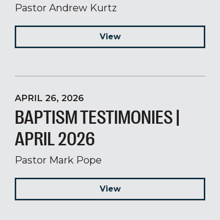
Pastor Andrew Kurtz
View
APRIL 26, 2026
BAPTISM TESTIMONIES |
APRIL 2026
Pastor Mark Pope
View