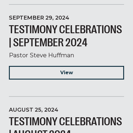
SEPTEMBER 29, 2024
TESTIMONY CELEBRATIONS
| SEPTEMBER 2024
Pastor Steve Huffman
View
AUGUST 25, 2024
TESTIMONY CELEBRATIONS