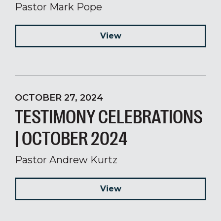
Pastor Mark Pope
View
OCTOBER 27, 2024
TESTIMONY CELEBRATIONS
| OCTOBER 2024
Pastor Andrew Kurtz
View