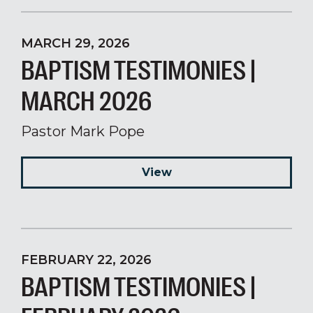
MARCH 29, 2026
BAPTISM TESTIMONIES |
MARCH 2026
Pastor Mark Pope
View
FEBRUARY 22, 2026
BAPTISM TESTIMONIES |