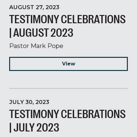
AUGUST 27, 2023
TESTIMONY CELEBRATIONS
| AUGUST 2023
Pastor Mark Pope
View
JULY 30, 2023
TESTIMONY CELEBRATIONS
| JULY 2023