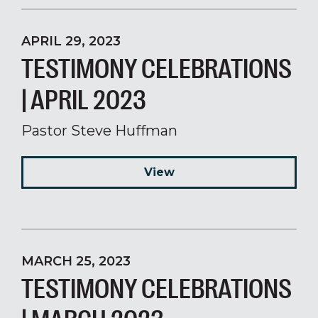
APRIL 29, 2023
TESTIMONY CELEBRATIONS
| APRIL 2023
Pastor Steve Huffman
View
MARCH 25, 2023
TESTIMONY CELEBRATIONS