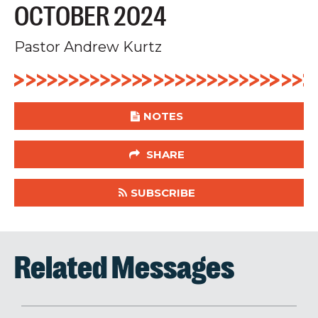
OCTOBER 2024
Pastor Andrew Kurtz
NOTES
SHARE
SUBSCRIBE
Related Messages