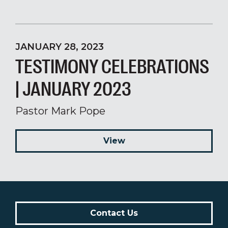
JANUARY 28, 2023
TESTIMONY CELEBRATIONS
| JANUARY 2023
Pastor Mark Pope
View
Contact Us