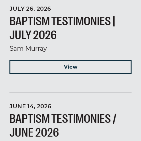
JULY 26, 2026
BAPTISM TESTIMONIES |
JULY 2026
Sam Murray
View
JUNE 14, 2026
BAPTISM TESTIMONIES /
JUNE 2026