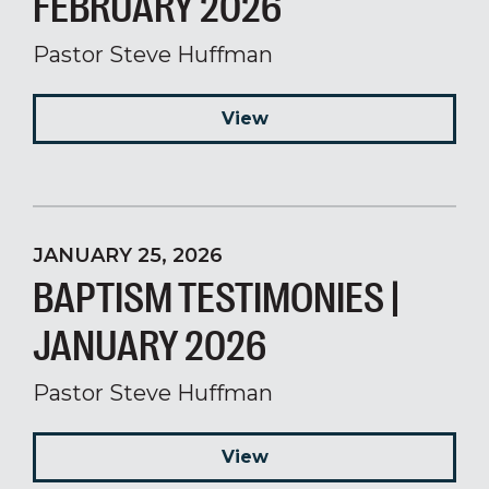
FEBRUARY 2026
Pastor Steve Huffman
View
JANUARY 25, 2026
BAPTISM TESTIMONIES |
JANUARY 2026
Pastor Steve Huffman
View