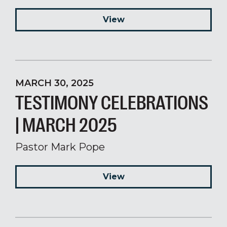
View
MARCH 30, 2025
TESTIMONY CELEBRATIONS
| MARCH 2025
Pastor Mark Pope
View