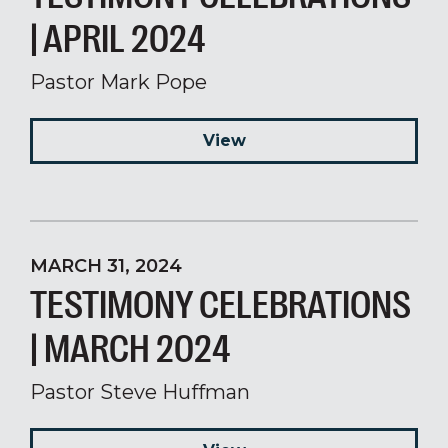
| APRIL 2024
Pastor Mark Pope
View
MARCH 31, 2024
TESTIMONY CELEBRATIONS
| MARCH 2024
Pastor Steve Huffman