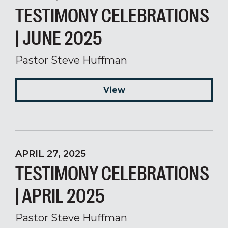
TESTIMONY CELEBRATIONS
| JUNE 2025
Pastor Steve Huffman
View
APRIL 27, 2025
TESTIMONY CELEBRATIONS
| APRIL 2025
Pastor Steve Huffman