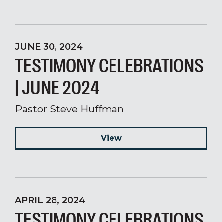
JUNE 30, 2024
TESTIMONY CELEBRATIONS
| JUNE 2024
Pastor Steve Huffman
View
APRIL 28, 2024
TESTIMONY CELEBRATIONS