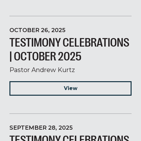
OCTOBER 26, 2025
TESTIMONY CELEBRATIONS
| OCTOBER 2025
Pastor Andrew Kurtz
View
SEPTEMBER 28, 2025
TESTIMONY CELEBRATIONS