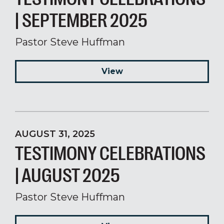
| SEPTEMBER 2025
Pastor Steve Huffman
View
AUGUST 31, 2025
TESTIMONY CELEBRATIONS
| AUGUST 2025
Pastor Steve Huffman