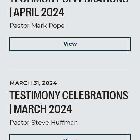
| APRIL 2024
Pastor Mark Pope
View
MARCH 31, 2024
TESTIMONY CELEBRATIONS
| MARCH 2024
Pastor Steve Huffman