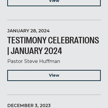
View
JANUARY 28, 2024
TESTIMONY CELEBRATIONS
| JANUARY 2024
Pastor Steve Huffman
View
DECEMBER 3, 2023