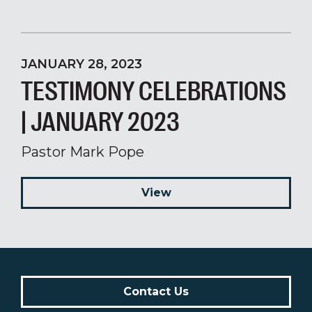
JANUARY 28, 2023
TESTIMONY CELEBRATIONS
| JANUARY 2023
Pastor Mark Pope
View
Contact Us