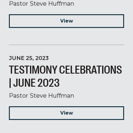
Pastor Steve Huffman
View
JUNE 25, 2023
TESTIMONY CELEBRATIONS
| JUNE 2023
Pastor Steve Huffman
View