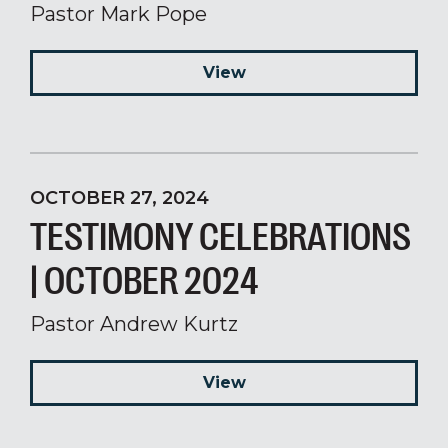
Pastor Mark Pope
View
OCTOBER 27, 2024
TESTIMONY CELEBRATIONS
| OCTOBER 2024
Pastor Andrew Kurtz
View