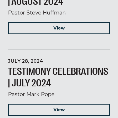
| AUGUST 2024
Pastor Steve Huffman
View
JULY 28, 2024
TESTIMONY CELEBRATIONS
| JULY 2024
Pastor Mark Pope
View