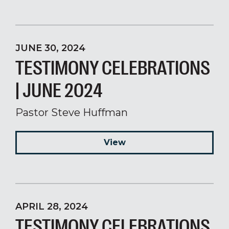
JUNE 30, 2024
TESTIMONY CELEBRATIONS
| JUNE 2024
Pastor Steve Huffman
View
APRIL 28, 2024
TESTIMONY CELEBRATIONS