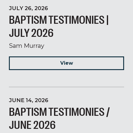
JULY 26, 2026
BAPTISM TESTIMONIES |
JULY 2026
Sam Murray
View
JUNE 14, 2026
BAPTISM TESTIMONIES /
JUNE 2026