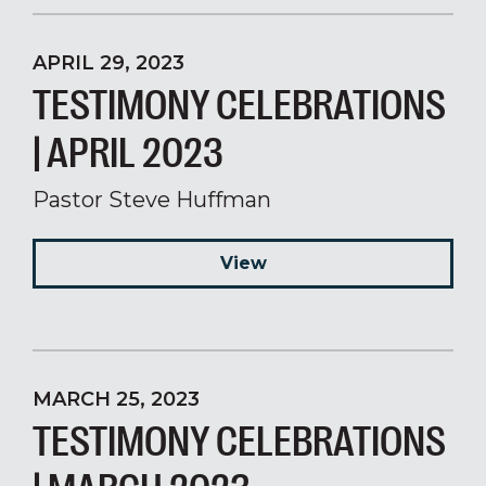
APRIL 29, 2023
TESTIMONY CELEBRATIONS
| APRIL 2023
Pastor Steve Huffman
View
MARCH 25, 2023
TESTIMONY CELEBRATIONS