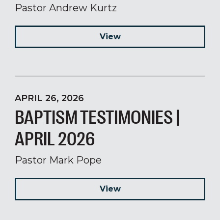
Pastor Andrew Kurtz
View
APRIL 26, 2026
BAPTISM TESTIMONIES |
APRIL 2026
Pastor Mark Pope
View