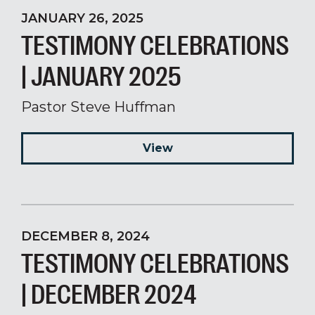
JANUARY 26, 2025
TESTIMONY CELEBRATIONS
| JANUARY 2025
Pastor Steve Huffman
View
DECEMBER 8, 2024
TESTIMONY CELEBRATIONS
| DECEMBER 2024