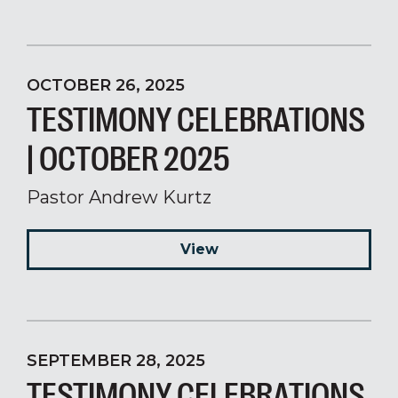
OCTOBER 26, 2025
TESTIMONY CELEBRATIONS
| OCTOBER 2025
Pastor Andrew Kurtz
View
SEPTEMBER 28, 2025
TESTIMONY CELEBRATIONS