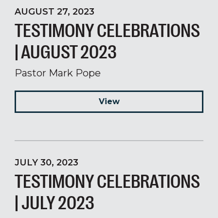
AUGUST 27, 2023
TESTIMONY CELEBRATIONS
| AUGUST 2023
Pastor Mark Pope
View
JULY 30, 2023
TESTIMONY CELEBRATIONS
| JULY 2023