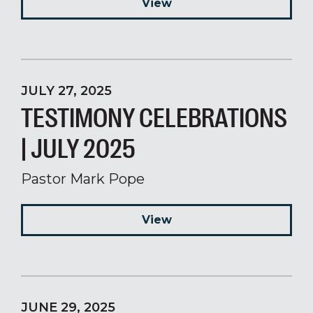
View
JULY 27, 2025
TESTIMONY CELEBRATIONS
| JULY 2025
Pastor Mark Pope
View
JUNE 29, 2025