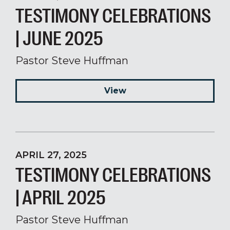
TESTIMONY CELEBRATIONS
| JUNE 2025
Pastor Steve Huffman
View
APRIL 27, 2025
TESTIMONY CELEBRATIONS
| APRIL 2025
Pastor Steve Huffman