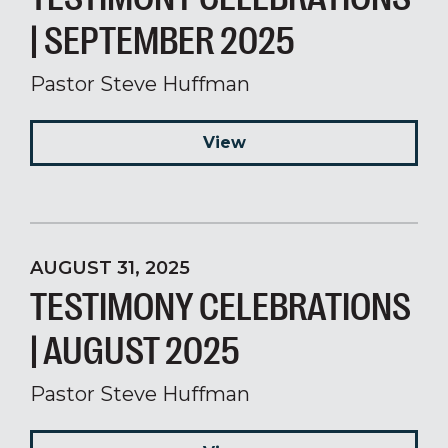
| SEPTEMBER 2025
Pastor Steve Huffman
View
AUGUST 31, 2025
TESTIMONY CELEBRATIONS
| AUGUST 2025
Pastor Steve Huffman