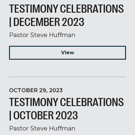
TESTIMONY CELEBRATIONS
| DECEMBER 2023
Pastor Steve Huffman
View
OCTOBER 29, 2023
TESTIMONY CELEBRATIONS
| OCTOBER 2023
Pastor Steve Huffman