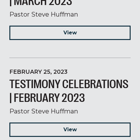
| MARCH 2023
Pastor Steve Huffman
View
FEBRUARY 25, 2023
TESTIMONY CELEBRATIONS
| FEBRUARY 2023
Pastor Steve Huffman
View