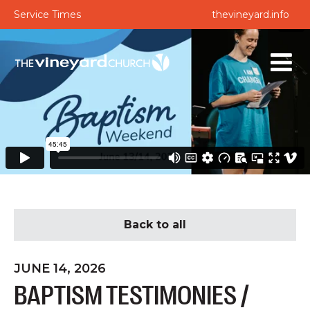
Service Times
thevineyard.info
Back to all
JUNE 14, 2026
BAPTISM TESTIMONIES /