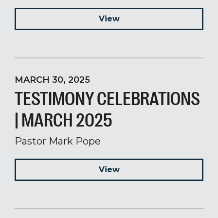
View
MARCH 30, 2025
TESTIMONY CELEBRATIONS
| MARCH 2025
Pastor Mark Pope
View