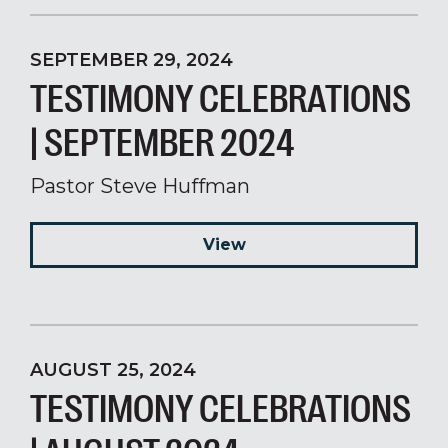
SEPTEMBER 29, 2024
TESTIMONY CELEBRATIONS
| SEPTEMBER 2024
Pastor Steve Huffman
View
AUGUST 25, 2024
TESTIMONY CELEBRATIONS