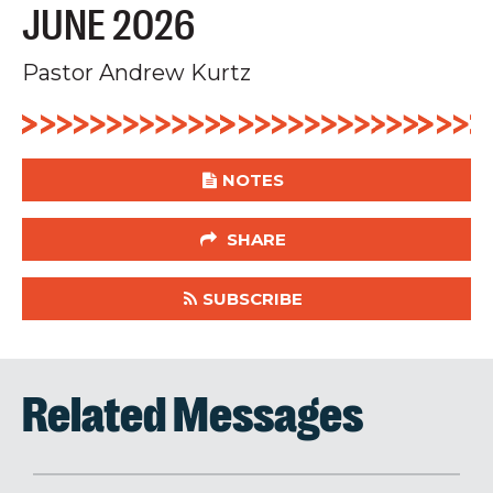
JUNE 2026
Pastor Andrew Kurtz
NOTES
SHARE
SUBSCRIBE
Related Messages