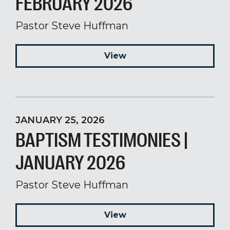
FEBRUARY 2026
Pastor Steve Huffman
View
JANUARY 25, 2026
BAPTISM TESTIMONIES |
JANUARY 2026
Pastor Steve Huffman
View