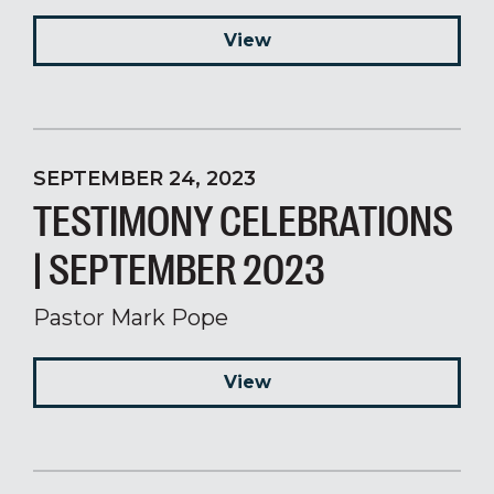
View
SEPTEMBER 24, 2023
TESTIMONY CELEBRATIONS
| SEPTEMBER 2023
Pastor Mark Pope
View