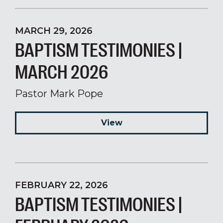
MARCH 29, 2026
BAPTISM TESTIMONIES |
MARCH 2026
Pastor Mark Pope
View
FEBRUARY 22, 2026
BAPTISM TESTIMONIES |