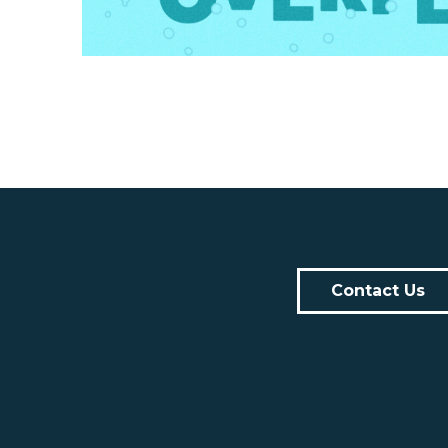
Contact Us