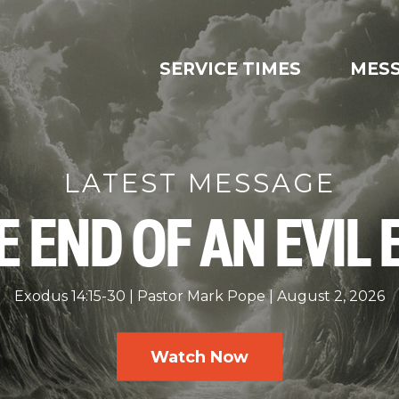
SERVICE TIMES
MES
LATEST MESSAGE
E END OF AN EVIL 
Exodus 14:15-30
Pastor Mark Pope
August 2, 2026
Watch Now