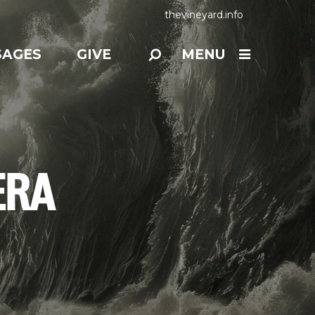
thevineyard.info
SAGES
GIVE
MENU
ERA