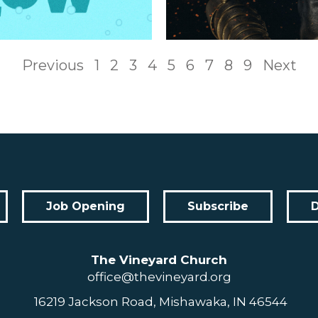
Previous
1
2
3
4
5
6
7
8
9
Next
Job Opening
Subscribe
The Vineyard Church
office@thevineyard.org
16219 Jackson Road, Mishawaka, IN 46544