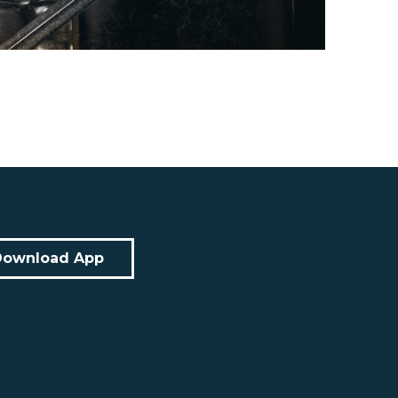
Download App