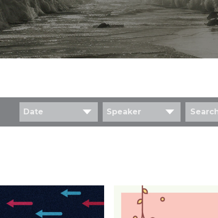
Date
Speaker