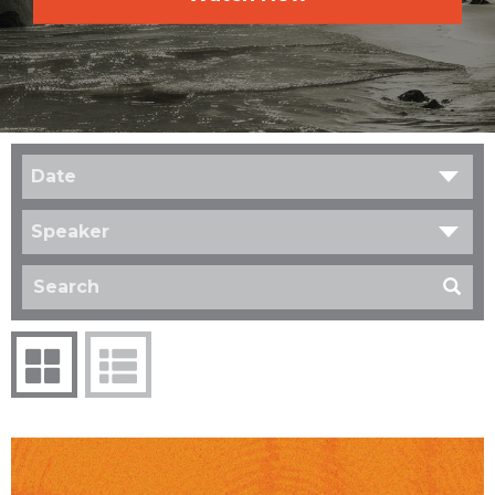
Date
Speaker