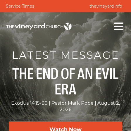
Service Times
thevineyard.info
LATEST MESSAGE
THE END OF AN EVIL
ERA
Exodus 14:15-30
Pastor Mark Pope
August 2,
2026
Watch Now