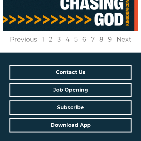
Previous
1
2
3
4
5
6
7
8
9
Next
Contact Us
Job Opening
Subscribe
Download App