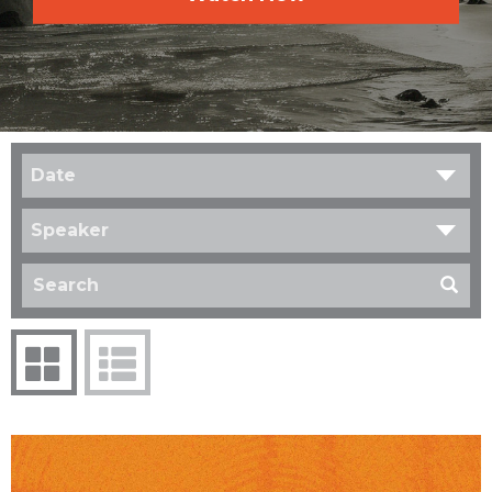
Date
Speaker