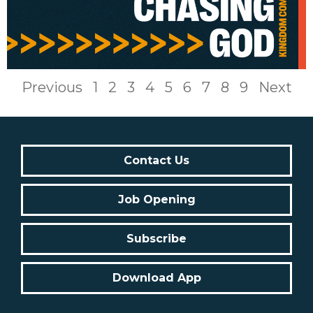
Previous
1
2
3
4
5
6
7
8
9
Next
Contact Us
Job Opening
Subscribe
Download App