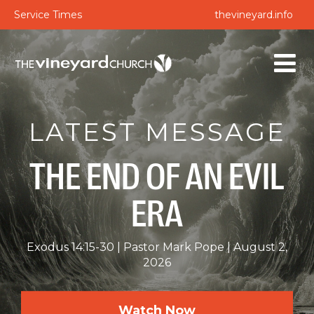
Service Times
thevineyard.info
LATEST MESSAGE
THE END OF AN EVIL
ERA
Exodus 14:15-30
Pastor Mark Pope
August 2,
2026
Watch Now