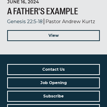
JUNE 16, 2024
A FATHER'S EXAMPLE
Genesis 22:5-18
Pastor Andrew Kurtz
View
Contact Us
Job Opening
Subscribe