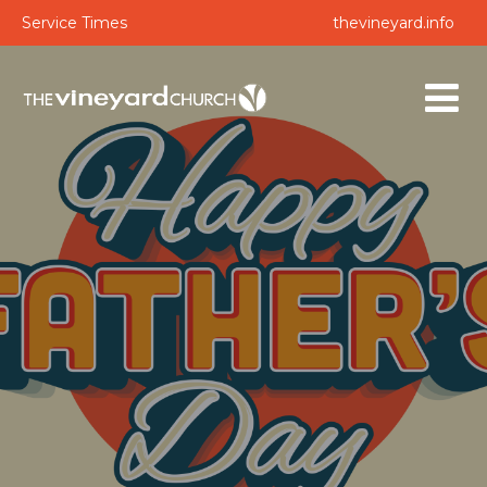
Service Times
thevineyard.info