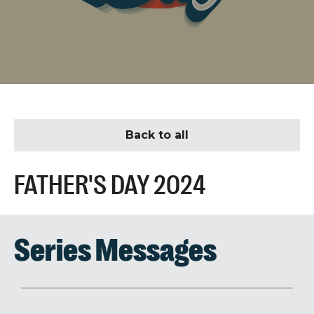
Back to all
FATHER'S DAY 2024
Series Messages