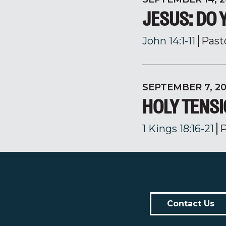
JESUS: DO 
John 14:1-11
Past
SEPTEMBER 7, 2
HOLY TENS
1 Kings 18:16-21
P
Contact Us