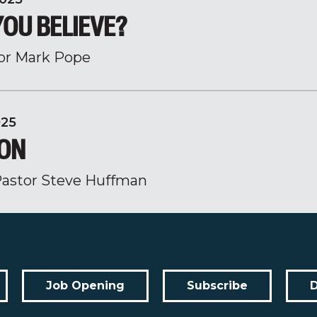
YOU BELIEVE?
or Mark Pope
025
ION
astor Steve Huffman
Job Opening
Subscribe