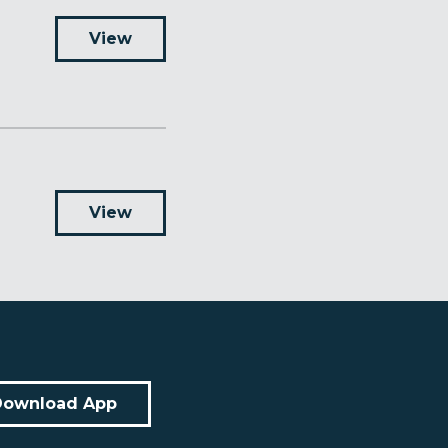
View
View
Download App