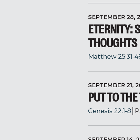
SEPTEMBER 28, 
ETERNITY: 
THOUGHTS
Matthew 25:31-4
SEPTEMBER 21, 2
PUT TO THE
Genesis 22:1-8
P
SEPTEMBER 14, 2