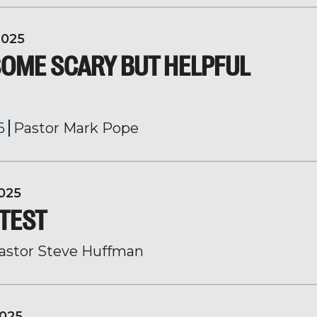
2025
SOME SCARY BUT HELPFUL
6
Pastor Mark Pope
025
 TEST
astor Steve Huffman
025