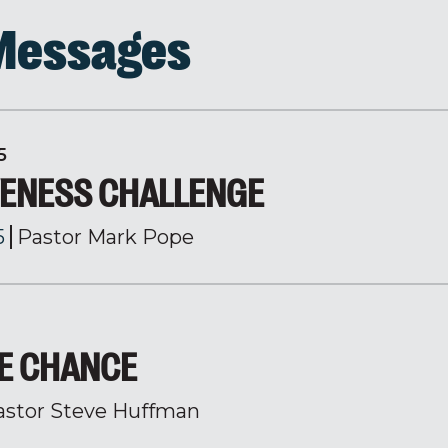
 Messages
5
VENESS CHALLENGE
5
Pastor Mark Pope
HE CHANCE
astor Steve Huffman