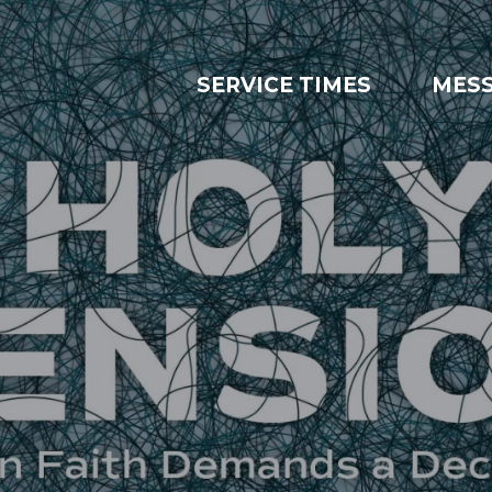
SERVICE TIMES
MES