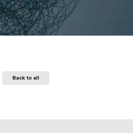
Back to all