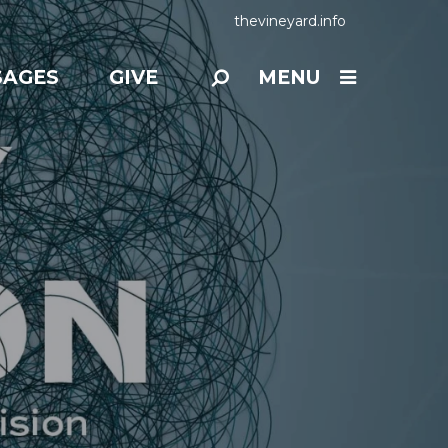
thevineyard.info
SAGES
GIVE
MENU