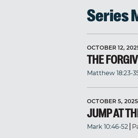
Series
OCTOBER 12, 202
THE FORGI
Matthew 18:23-3
OCTOBER 5, 2025
JUMP AT T
Mark 10:46-52
P