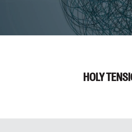
HOLY TENS