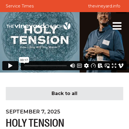
Service Times
thevineyard.info
Back to all
SEPTEMBER 7, 2025
HOLY TENSION