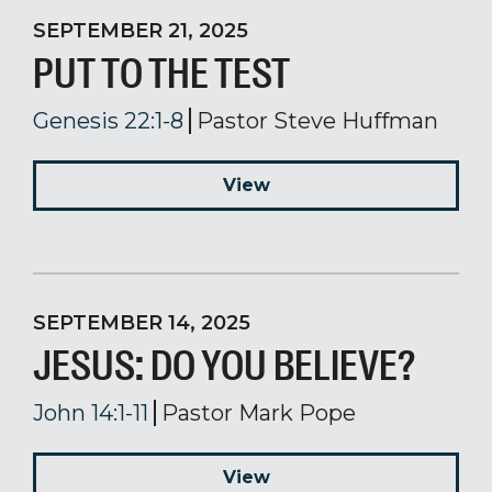
SEPTEMBER 21, 2025
PUT TO THE TEST
Genesis 22:1-8
Pastor Steve Huffman
View
SEPTEMBER 14, 2025
JESUS: DO YOU BELIEVE?
John 14:1-11
Pastor Mark Pope
View