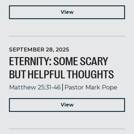
View
SEPTEMBER 28, 2025
ETERNITY: SOME SCARY
BUT HELPFUL THOUGHTS
Matthew 25:31-46
Pastor Mark Pope
View