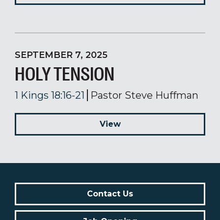
SEPTEMBER 7, 2025
HOLY TENSION
1 Kings 18:16-21
Pastor Steve Huffman
View
Contact Us