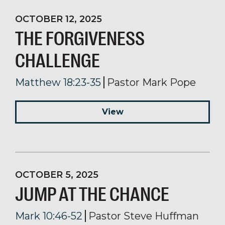
OCTOBER 12, 2025
THE FORGIVENESS
CHALLENGE
Matthew 18:23-35
Pastor Mark Pope
View
OCTOBER 5, 2025
JUMP AT THE CHANCE
Mark 10:46-52
Pastor Steve Huffman