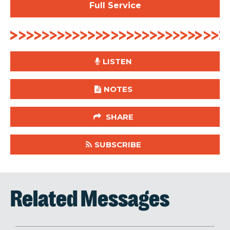
Full Service
LISTEN
NOTES
SHARE
SUBSCRIBE
Related Messages