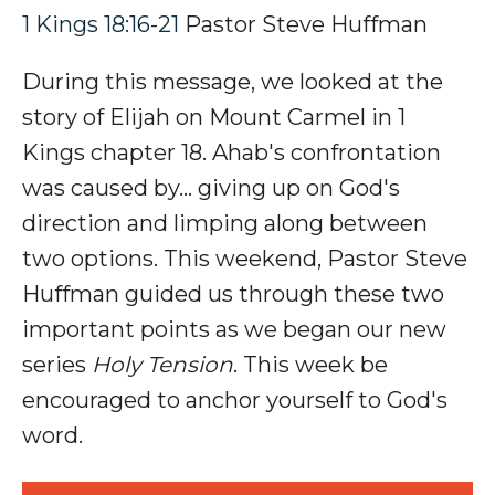
1 Kings 18:16-21
Pastor Steve Huffman
During this message, we looked at the
story of
Elijah on Mount Carmel in 1
Kings chapter 18.
Ahab's confrontation
was caused by... giving up on God's
direction and limping along between
two options
.
This weekend, Pastor Steve
Huffman guided us through these two
important points as we began our new
series
Holy Tension
. This week be
encouraged to anchor yourself to God's
word.