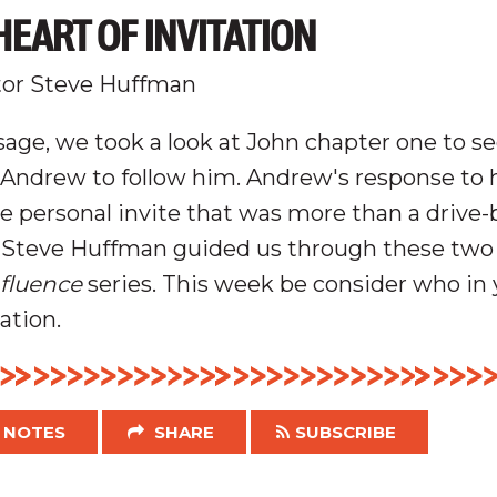
EART OF INVITATION
tor Steve Huffman
age, we took a look at John chapter one to se
g Andrew to follow him. Andrew's response to 
e personal invite that was more than a drive-
Steve Huffman guided us through these two 
nfluence
series.
This week be consider who in y
tation.
NOTES
SHARE
SUBSCRIBE