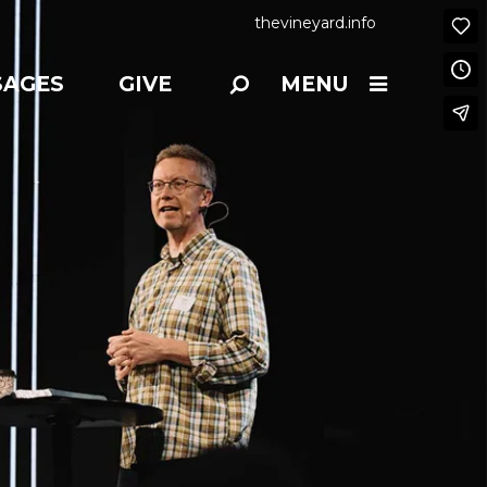
thevineyard.info
SAGES
GIVE
MENU