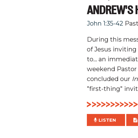
ANDREW'S H
John 1:35-42
Pas
During this mess
of Jesus invitin
to... an immediat
weekend Pastor 
concluded our
I
"first-thing" invi
LISTEN