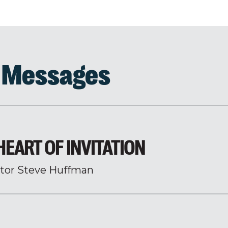
d Messages
EART OF INVITATION
tor Steve Huffman