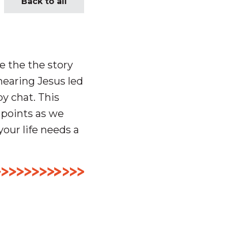
Back to all
e the the story
hearing Jesus led
by chat. This
points as we
our life needs a