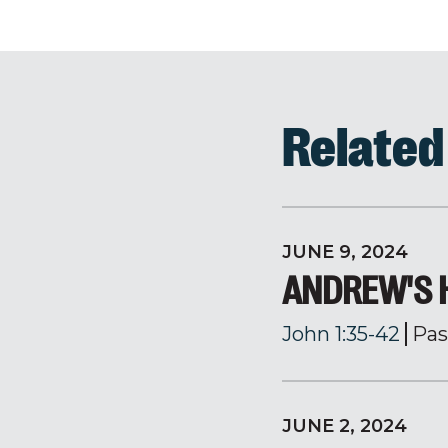
Relate
JUNE 9, 2024
ANDREW'S H
John 1:35-42
Pas
JUNE 2, 2024