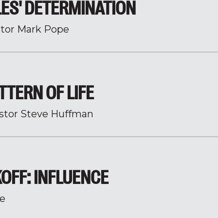
ES' DETERMINATION
tor Mark Pope
TTERN OF LIFE
stor Steve Huffman
KOFF: INFLUENCE
e