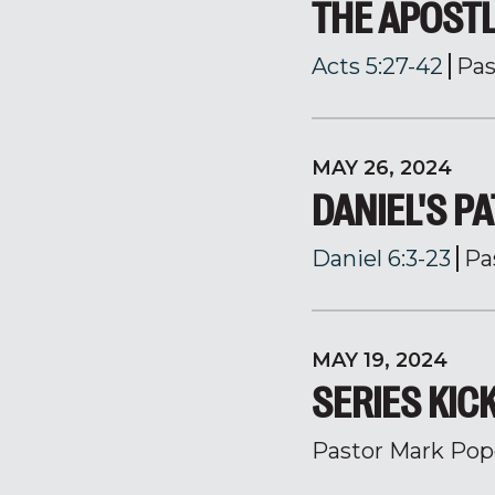
THE APOSTL
Acts 5:27-42
Pas
MAY 26, 2024
DANIEL'S PA
Daniel 6:3-23
Pa
MAY 19, 2024
SERIES KIC
Pastor Mark Pop