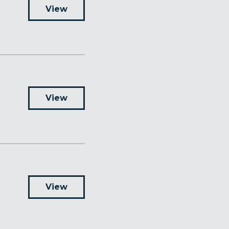
View
View
View