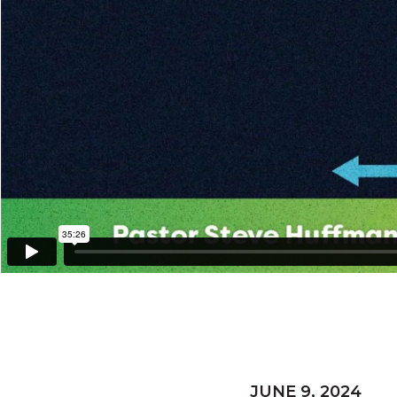
JUNE 9, 2024