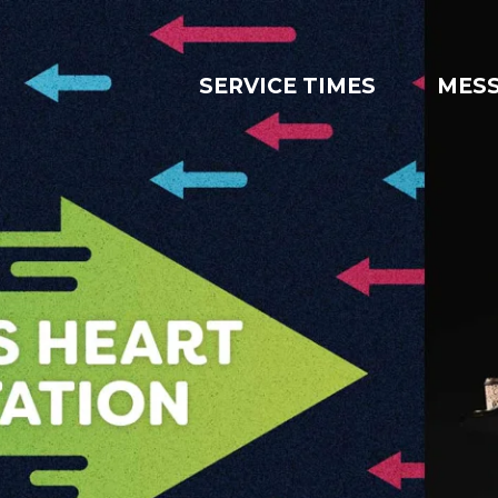
SERVICE TIMES
MES