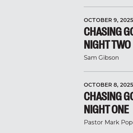
OCTOBER 9, 202
CHASING GO
NIGHT TWO
Sam Gibson
OCTOBER 8, 202
CHASING GO
NIGHT ONE
Pastor Mark Pop