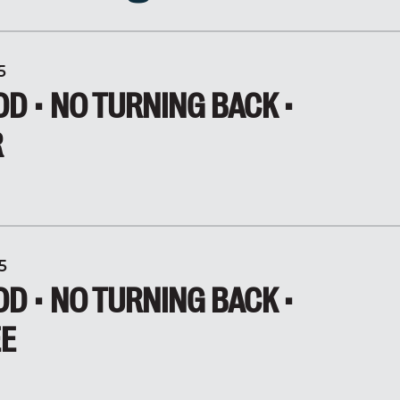
5
D • NO TURNING BACK •
R
5
D • NO TURNING BACK •
EE