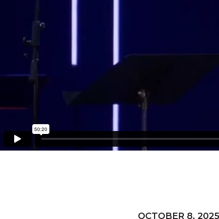
OCTOBER 8, 202