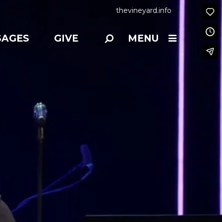
thevineyard.info
SAGES
GIVE
MENU