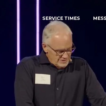
SERVICE TIMES
MES