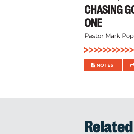
CHASING GO
ONE
Pastor Mark Pop
NOTES
Relate