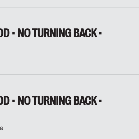
5
D • NO TURNING BACK •
5
D • NO TURNING BACK •
e