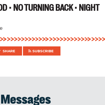
D • NO TURNING BACK • NIGHT
e
SHARE
SUBSCRIBE
d Messages