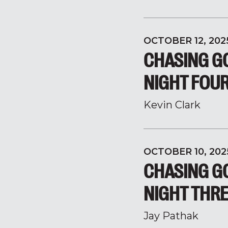
OCTOBER 12, 202
CHASING GO
NIGHT FOU
Kevin Clark
OCTOBER 10, 202
CHASING GO
NIGHT THR
Jay Pathak