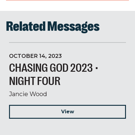
Related Messages
OCTOBER 14, 2023
CHASING GOD 2023 •
NIGHT FOUR
Jancie Wood
View