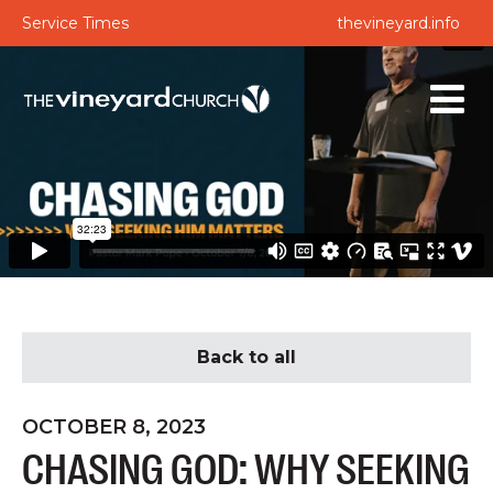
Service Times
thevineyard.info
Back to all
OCTOBER 8, 2023
CHASING GOD: WHY SEEKING