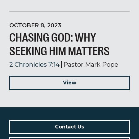
OCTOBER 8, 2023
CHASING GOD: WHY
SEEKING HIM MATTERS
2 Chronicles 7:14
Pastor Mark Pope
View
Contact Us