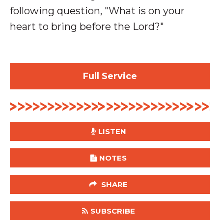
following question, "What is on your
heart to bring before the Lord?"
Full Service
LISTEN
NOTES
SHARE
SUBSCRIBE