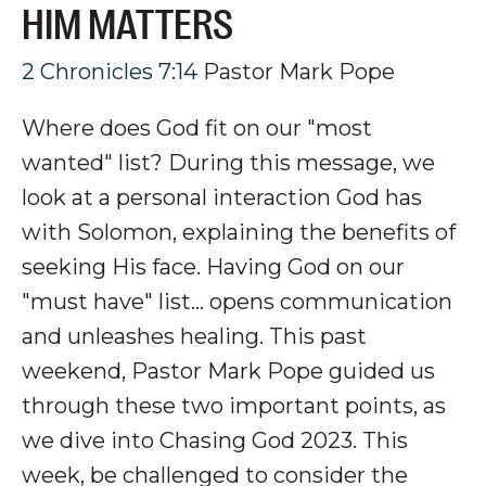
HIM MATTERS
2 Chronicles 7:14
Pastor Mark Pope
Where does God fit on our "most
wanted" list? During this message, we
look at a personal interaction God has
with Solomon, explaining the benefits of
seeking His face. Having God on our
"must have" list... opens communication
and unleashes healing.
This past
weekend, Pastor Mark Pope guided us
through these two important points, as
we dive into Chasing God 2023. This
week, be challenged to consider the