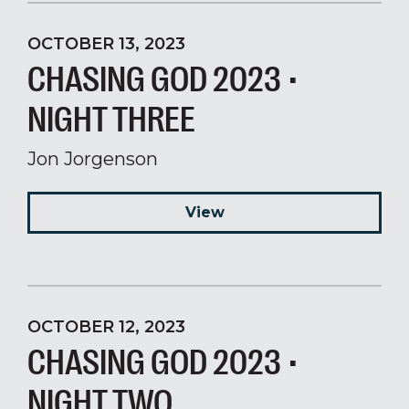
OCTOBER 13, 2023
CHASING GOD 2023 •
NIGHT THREE
Jon Jorgenson
View
OCTOBER 12, 2023
CHASING GOD 2023 •
NIGHT TWO