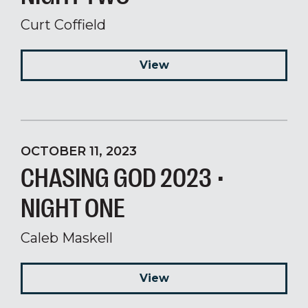
Curt Coffield
View
OCTOBER 11, 2023
CHASING GOD 2023 •
NIGHT ONE
Caleb Maskell
View