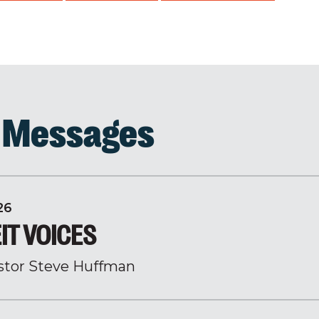
d Messages
26
IT VOICES
stor Steve Huffman