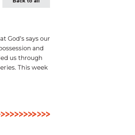
Back to all
at God's says our
 possession and
ded us through
eries. This week