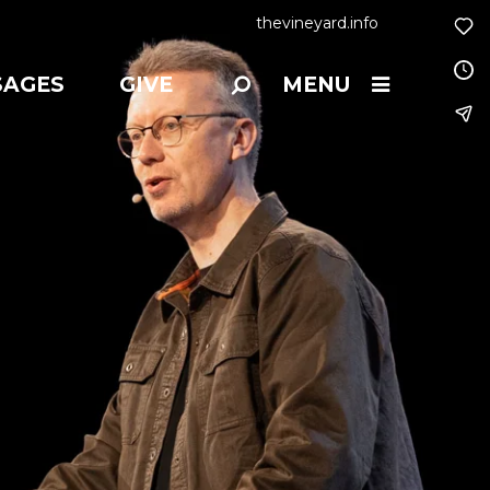
thevineyard.info
SAGES
GIVE
MENU