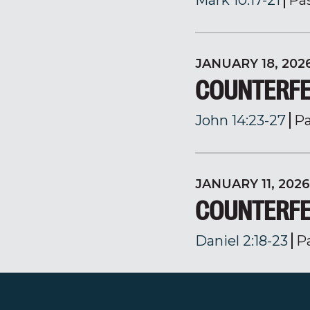
Mark 10:17-21
Pa
JANUARY 18, 202
COUNTERFE
John 14:23-27
Pa
JANUARY 11, 2026
COUNTERFE
Daniel 2:18-23
P