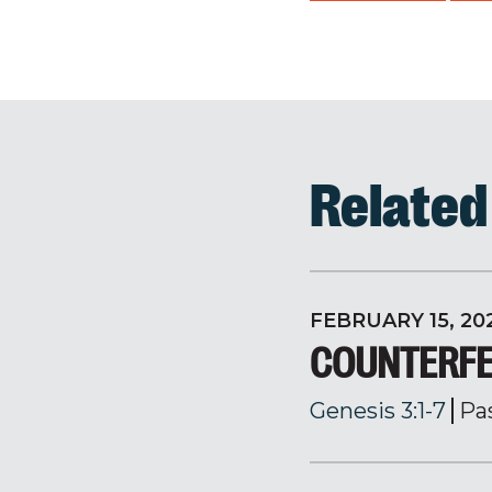
Relate
FEBRUARY 15, 20
COUNTERFE
Genesis 3:1-7
Pa