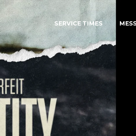
SERVICE TIMES
MES