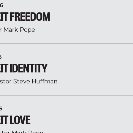
6
IT FREEDOM
r Mark Pope
6
T IDENTITY
stor Steve Huffman
6
IT LOVE