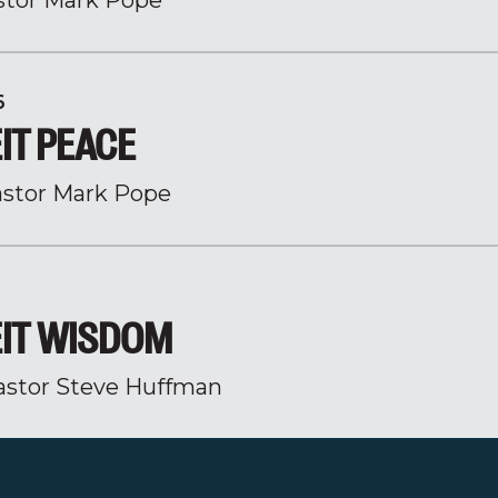
stor Mark Pope
6
IT PEACE
stor Mark Pope
IT WISDOM
astor Steve Huffman