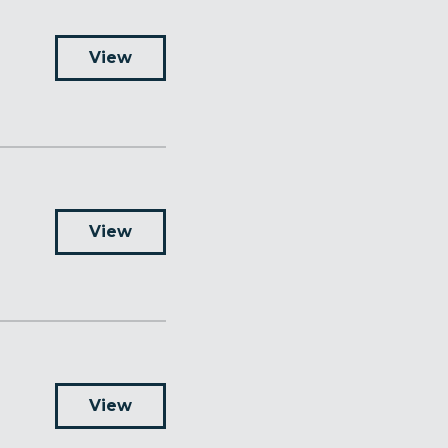
View
View
View