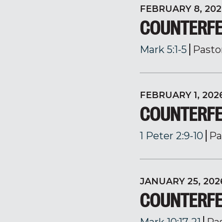
FEBRUARY 8, 202
COUNTERFE
Mark 5:1-5
Pasto
FEBRUARY 1, 202
COUNTERFEI
1 Peter 2:9-10
Pa
JANUARY 25, 202
COUNTERFE