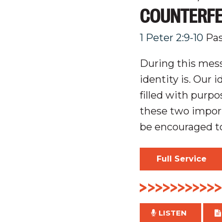
COUNTERFEI
1 Peter 2:9-10
Pas
During this mess
identity is. Our 
filled with
purpo
these two impor
be encouraged to
Full Service
LISTEN