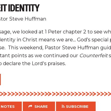
T IDENTITY
tor Steve Huffman
age, we looked at 1 Peter chapter 2 to see wh
identity in Christ means we are… God’s
special
se
.
This weekend, Pastor Steve Huffman gui
tant points as we continued our
Counterfeit
s
 declare the Lord's praises.
NOTES
SHARE
SUBSCRIBE