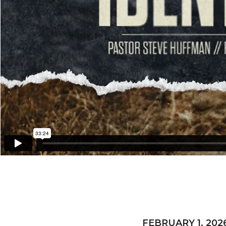
FEBRUARY 1, 202