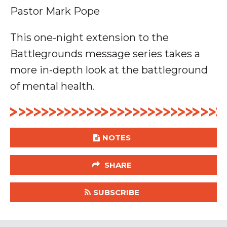
Pastor Mark Pope
This one-night extension to the
Battlegrounds message series takes a
more in-depth look at the battleground
of mental health.
NOTES
SHARE
SUBSCRIBE