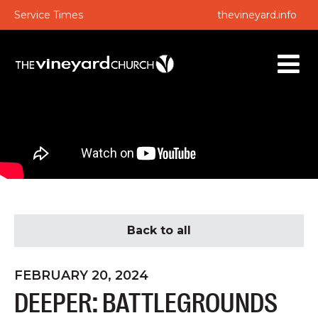
Service Times
thevineyard.info
Back to all
FEBRUARY 20, 2024
DEEPER: BATTLEGROUNDS