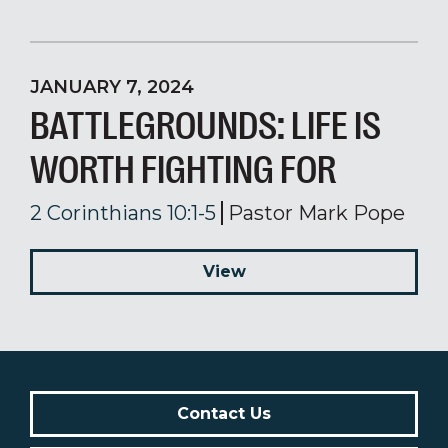
JANUARY 7, 2024
BATTLEGROUNDS: LIFE IS
WORTH FIGHTING FOR
2 Corinthians 10:1-5
Pastor Mark Pope
View
Contact Us