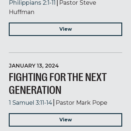
Philippians 2:1-11
Pastor Steve
Huffman
View
JANUARY 13, 2024
FIGHTING FOR THE NEXT
GENERATION
1 Samuel 3:11-14
Pastor Mark Pope
View