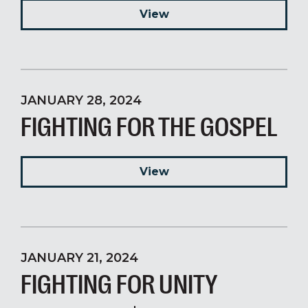
View
JANUARY 28, 2024
FIGHTING FOR THE GOSPEL
View
JANUARY 21, 2024
FIGHTING FOR UNITY