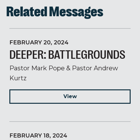
Related Messages
FEBRUARY 20, 2024
DEEPER: BATTLEGROUNDS
Pastor Mark Pope & Pastor Andrew
Kurtz
View
FEBRUARY 18, 2024