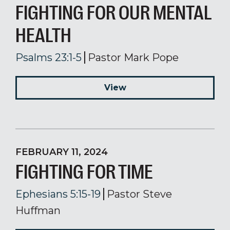
FIGHTING FOR OUR MENTAL
HEALTH
Psalms 23:1-5
Pastor Mark Pope
View
FEBRUARY 11, 2024
FIGHTING FOR TIME
Ephesians 5:15-19
Pastor Steve
Huffman