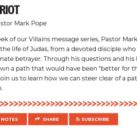
RIOT
stor Mark Pope
ek of our Villains message series, Pastor Mark
the life of Judas, from a devoted disciple wh
mate betrayer. Through his questions and his li
wn a path that would have been “better for t
oin us to learn how we can steer clear of a pat
.
NOTES
SHARE
SUBSCRIBE