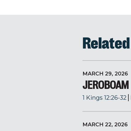
Relate
MARCH 29, 2026
JEROBOAM
1 Kings 12:26-32
MARCH 22, 2026