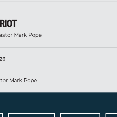
RIOT
astor Mark Pope
26
tor Mark Pope