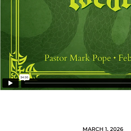
MARCH 1, 2026