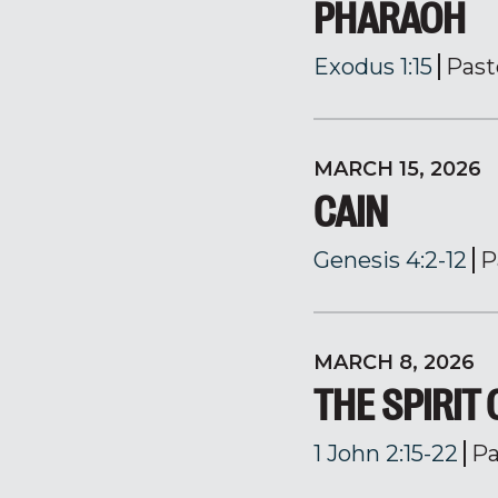
PHARAOH
Exodus 1:15
Past
MARCH 15, 2026
CAIN
Genesis 4:2-12
P
MARCH 8, 2026
THE SPIRIT
1 John 2:15-22
Pa