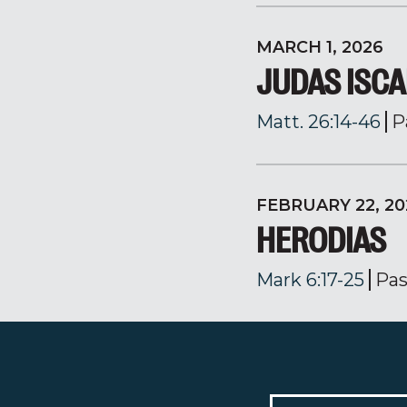
MARCH 1, 2026
JUDAS ISCA
Matt. 26:14-46
P
FEBRUARY 22, 20
HERODIAS
Mark 6:17-25
Pas