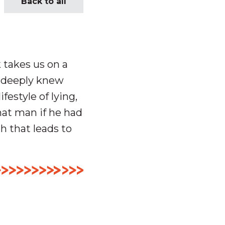
Back to all
 takes us on a
o deeply knew
festyle of lying,
hat man if he had
h that leads to