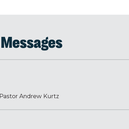
d Messages
Pastor Andrew Kurtz