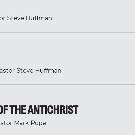
or Steve Huffman
astor Steve Huffman
 OF THE ANTICHRIST
stor Mark Pope