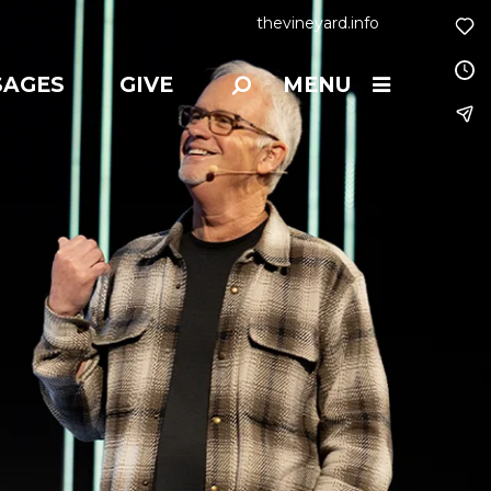
thevineyard.info
SAGES
GIVE
MENU