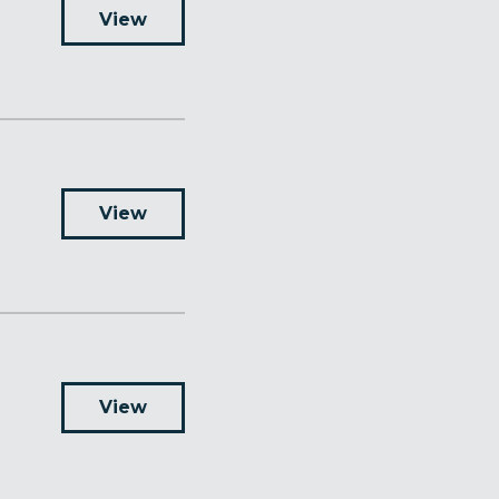
View
View
View