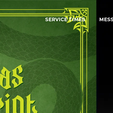
SERVICE TIMES
MES