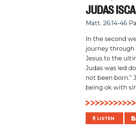
JUDAS ISCA
Matt. 26:14-46
Pa
In the second we
journey through 
Jesus to the ulti
Judas was led do
not been born.” J
being ok with sin
LISTEN