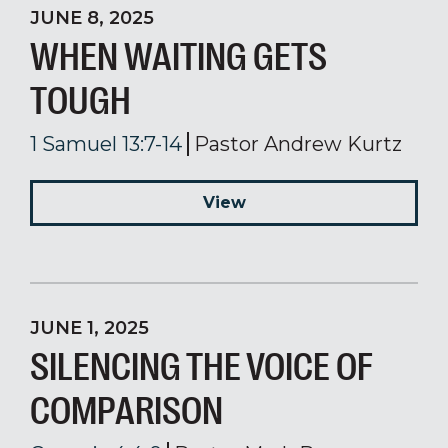
JUNE 8, 2025
WHEN WAITING GETS
TOUGH
1 Samuel 13:7-14
Pastor Andrew Kurtz
View
JUNE 1, 2025
SILENCING THE VOICE OF
COMPARISON