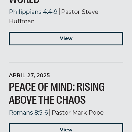
Philippians 4:4-9
Pastor Steve
Huffman
View
APRIL 27, 2025
PEACE OF MIND: RISING
ABOVE THE CHAOS
Romans 8:5-6
Pastor Mark Pope
View