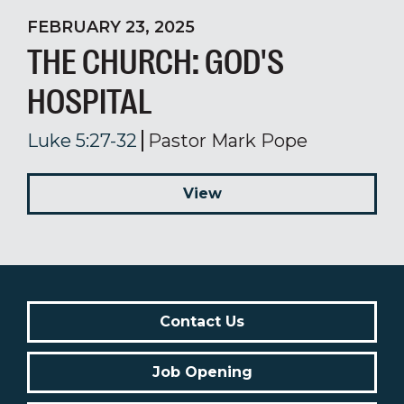
FEBRUARY 23, 2025
THE CHURCH: GOD'S
HOSPITAL
Luke 5:27-32
Pastor Mark Pope
View
Contact Us
Job Opening