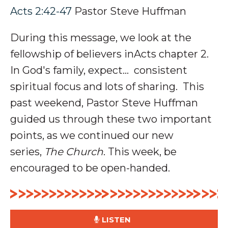
Acts 2:42-47
Pastor Steve Huffman
During this message, we look at the
fellowship of believers inActs chapter 2.
In God's family, expect... consistent
spiritual focus and lots of sharing.
This
past weekend, Pastor Steve Huffman
guided us through these two important
points, as we continued our new
series,
The Church
. This week, be
encouraged to be open-handed.
LISTEN