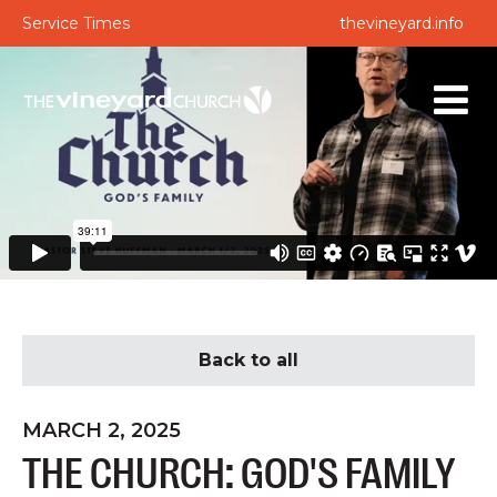
Service Times
thevineyard.info
Back to all
MARCH 2, 2025
THE CHURCH: GOD'S FAMILY