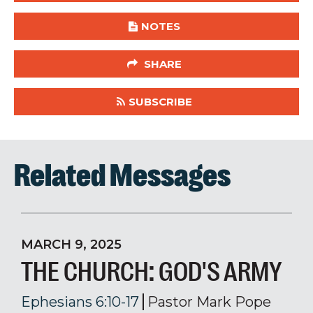
NOTES
SHARE
SUBSCRIBE
Related Messages
MARCH 9, 2025
THE CHURCH: GOD'S ARMY
Ephesians 6:10-17
Pastor Mark Pope