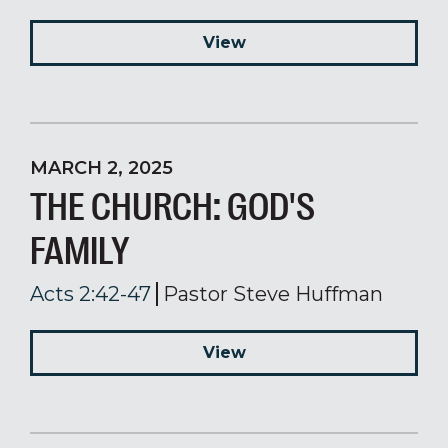
View
MARCH 2, 2025
THE CHURCH: GOD'S
FAMILY
Acts 2:42-47
Pastor Steve Huffman
View