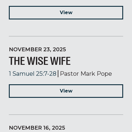
View
NOVEMBER 23, 2025
THE WISE WIFE
1 Samuel 25:7-28
Pastor Mark Pope
View
NOVEMBER 16, 2025