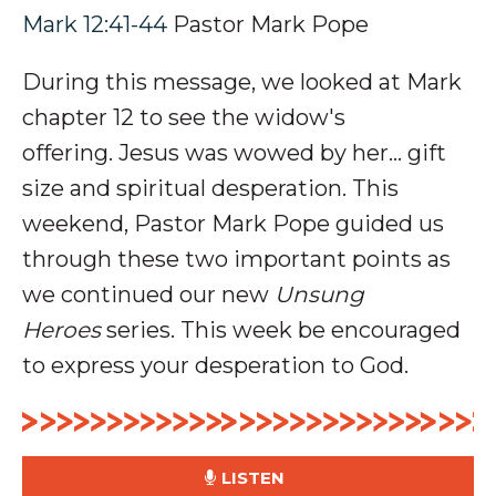
Mark 12:41-44
Pastor Mark Pope
During this message, we looked at Mark
chapter 12 to see the widow's
offering
.
Jesus was wowed by her… gift
size and spiritual desperation.
This
weekend, Pastor Mark Pope guided us
through these two important points as
we continued our new
Unsung
Heroes
series. This week be encouraged
to e
xpress
your desperation to God.
LISTEN