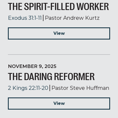
THE SPIRIT-FILLED WORKER
Exodus 31:1-11
Pastor Andrew Kurtz
View
NOVEMBER 9, 2025
THE DARING REFORMER
2 Kings 22:11-20
Pastor Steve Huffman
View