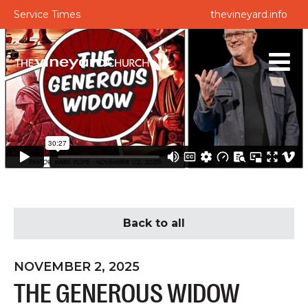
Service Times
thevineyard.info
Back to all
NOVEMBER 2, 2025
THE GENEROUS WIDOW