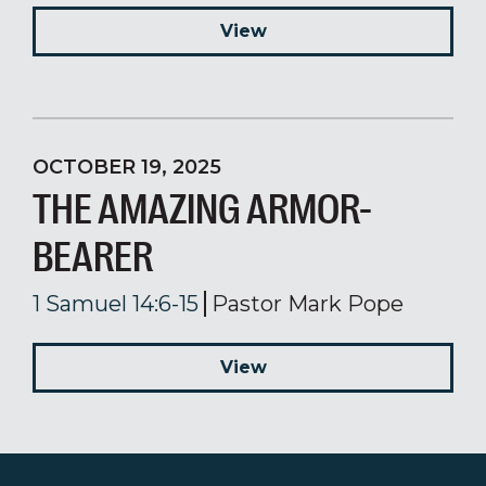
View
OCTOBER 19, 2025
THE AMAZING ARMOR-
BEARER
1 Samuel 14:6-15
Pastor Mark Pope
View