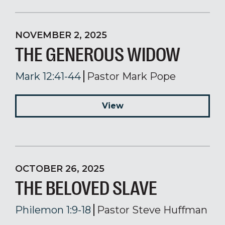
NOVEMBER 2, 2025
THE GENEROUS WIDOW
Mark 12:41-44
Pastor Mark Pope
View
OCTOBER 26, 2025
THE BELOVED SLAVE
Philemon 1:9-18
Pastor Steve Huffman