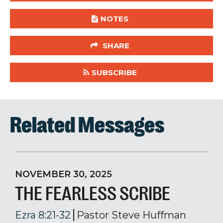
NOTES
SHARE
SUBSCRIBE
Related Messages
NOVEMBER 30, 2025
THE FEARLESS SCRIBE
Ezra 8:21-32
Pastor Steve Huffman