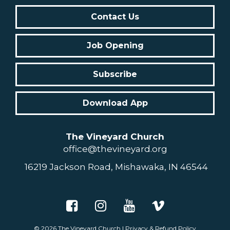
Contact Us
Job Opening
Subscribe
Download App
The Vineyard Church
office@thevineyard.org
16219 Jackson Road, Mishawaka, IN 46544
© 2026
The Vineyard Church
|
Privacy & Refund Policy