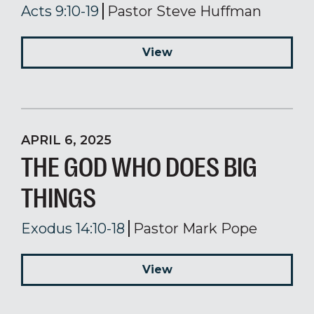
Acts 9:10-19
Pastor Steve Huffman
View
APRIL 6, 2025
THE GOD WHO DOES BIG
THINGS
Exodus 14:10-18
Pastor Mark Pope
View