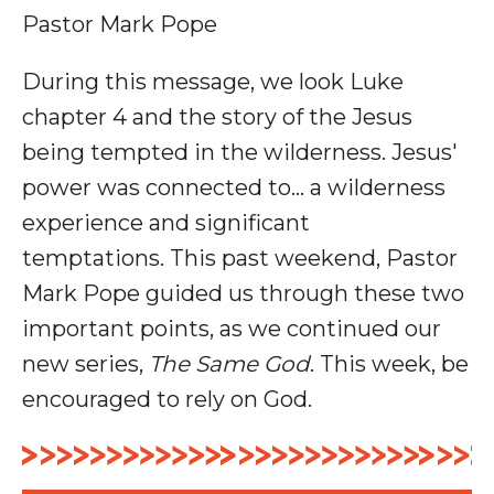
Pastor Mark Pope
During this message, we look Luke
chapter 4 and the story of the Jesus
being tempted in the wilderness. Jesus'
power was connected to... a wilderness
experience and significant
temptations.
This past weekend, Pastor
Mark Pope guided us through these two
important points, as we continued our
new series,
The Same God
. This week, be
encouraged to rely on God.