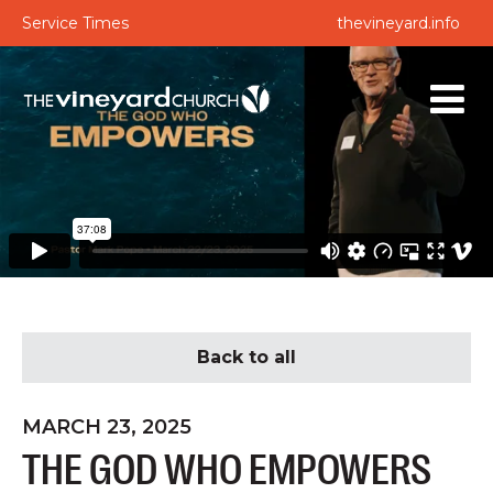
Service Times
thevineyard.info
Back to all
MARCH 23, 2025
THE GOD WHO EMPOWERS