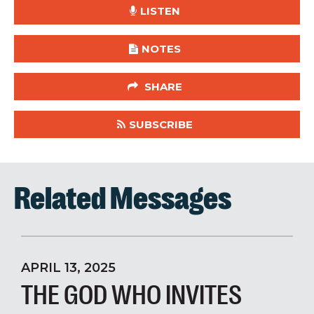
LISTEN
NOTES
SHARE
SUBSCRIBE
Related Messages
APRIL 13, 2025
THE GOD WHO INVITES