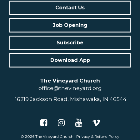
Contact Us
Job Opening
Subscribe
Download App
The Vineyard Church
office@thevineyard.org
16219 Jackson Road, Mishawaka, IN 46544
© 2026
The Vineyard Church
|
Privacy & Refund Policy