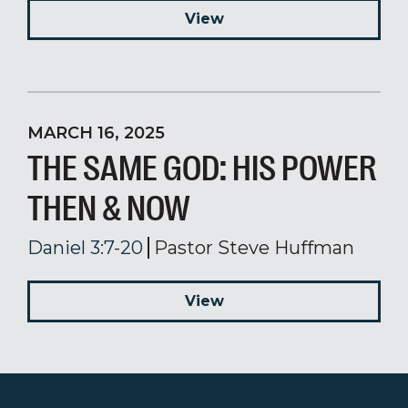
View
MARCH 16, 2025
THE SAME GOD: HIS POWER
THEN & NOW
Daniel 3:7-20
Pastor Steve Huffman
View