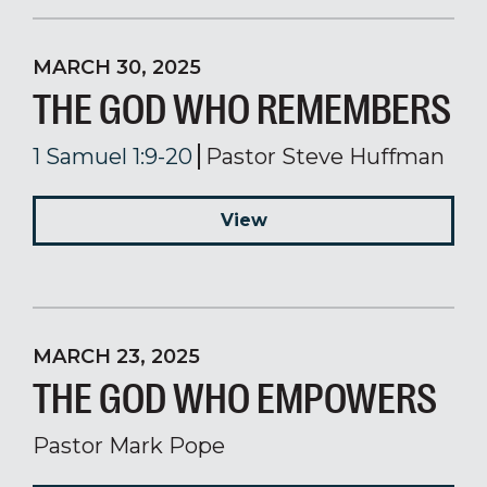
MARCH 30, 2025
THE GOD WHO REMEMBERS
1 Samuel 1:9-20
Pastor Steve Huffman
View
MARCH 23, 2025
THE GOD WHO EMPOWERS
Pastor Mark Pope