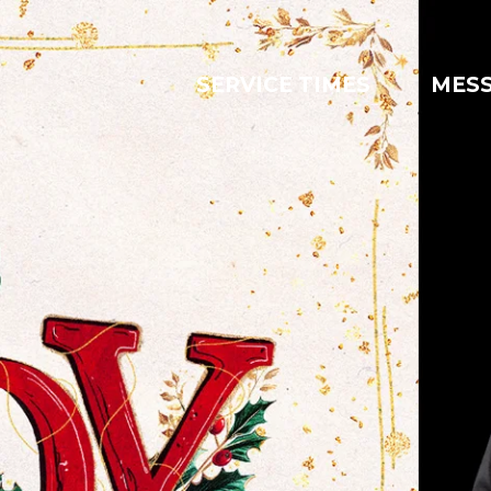
SERVICE TIMES
MES