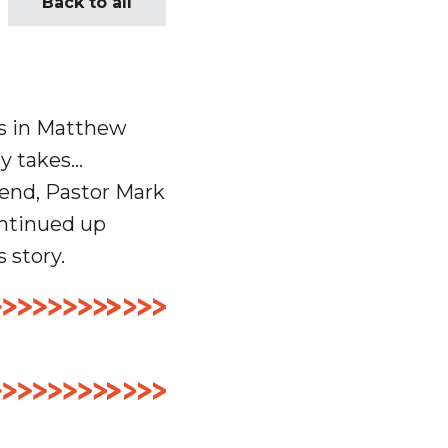
Back to all
es in Matthew
ey takes…
end, Pastor Mark
ontinued up
s story.