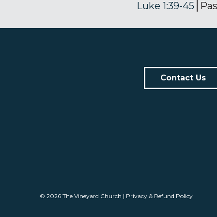
Luke 1:39-45
Pas
Contact Us
© 2026
The Vineyard Church
|
Privacy & Refund Policy