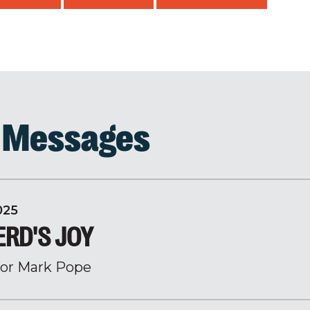
d Messages
025
ERD'S JOY
or Mark Pope