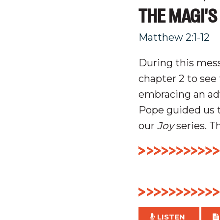
THE MAGI'S
Matthew 2:1-12
During this mess
chapter 2 to see 
embracing an
ad
Pope guided us 
our
Joy
series. T
LISTEN