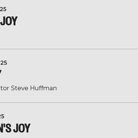
25
 JOY
025
Y
tor Steve Huffman
25
N'S JOY