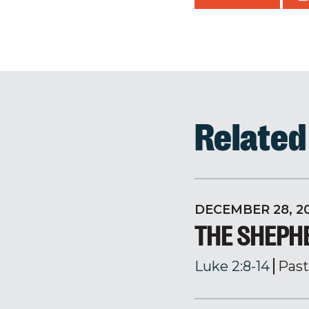
Relate
DECEMBER 28, 2
THE SHEPH
Luke 2:8-14
Past