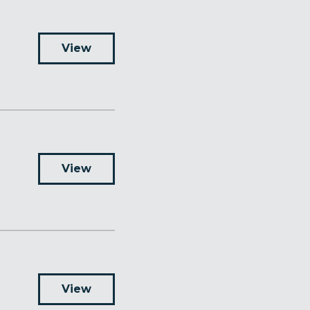
View
View
View