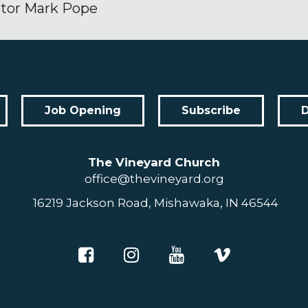
tor Mark Pope
Job Opening
Subscribe
The Vineyard Church
office@thevineyard.org
16219 Jackson Road, Mishawaka, IN 46544