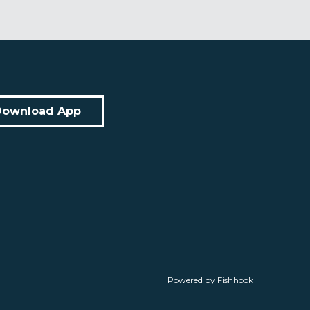
Download App
Powered by Fishhook