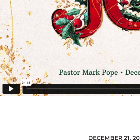
DECEMBER 21, 20