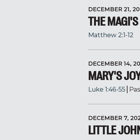
DECEMBER 21, 20
THE MAGI'S
Matthew 2:1-12
DECEMBER 14, 2
MARY'S JO
Luke 1:46-55
Pas
DECEMBER 7, 20
LITTLE JOH