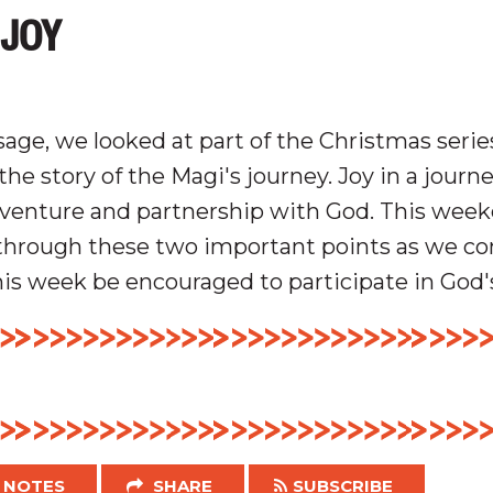
 JOY
age, we looked at part of the Christmas seri
the story of the Magi's journey.
Joy in a journ
venture and p
artnership
with God.
This week
through these two important points as we c
his week be encouraged to participate in God'
NOTES
SHARE
SUBSCRIBE