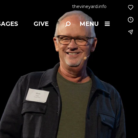
thevineyard.info
SAGES
GIVE
MENU