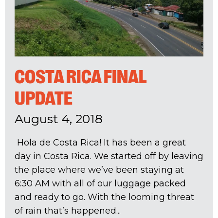
COSTA RICA FINAL
UPDATE
August 4, 2018
Hola de Costa Rica! It has been a great
day in Costa Rica. We started off by leaving
the place where we’ve been staying at
6:30 AM with all of our luggage packed
and ready to go. With the looming threat
of rain that’s happened...