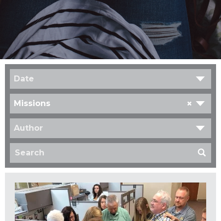
Date
×
Missions
Author