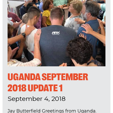
UGANDA SEPTEMBER
2018 UPDATE 1
September 4, 2018
Jay Butterfield Greetings from Uganda.