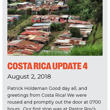
COSTA RICA UPDATE 4
August 2, 2018
Patrick Holdeman Good day all, and
greetings from Costa Rica! We were
roused and promptly out the door at 0700
hours. Our first stop was at Pastor Roy’s