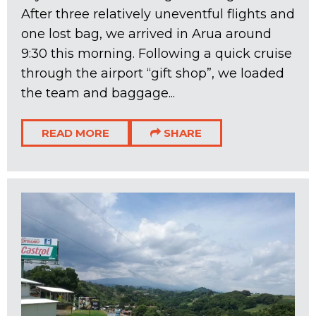
After three relatively uneventful flights and
one lost bag, we arrived in Arua around
9:30 this morning. Following a quick cruise
through the airport “gift shop”, we loaded
the team and baggage...
READ MORE
SHARE