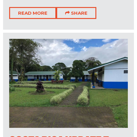
READ MORE
SHARE