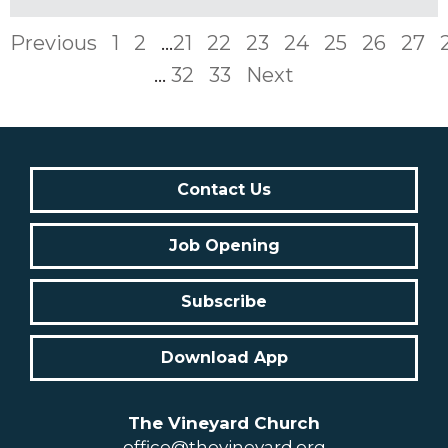
Previous
1
2
...
21
22
23
24
25
26
27
...
32
33
Next
Contact Us
Job Opening
Subscribe
Download App
The Vineyard Church
office@thevineyard.org