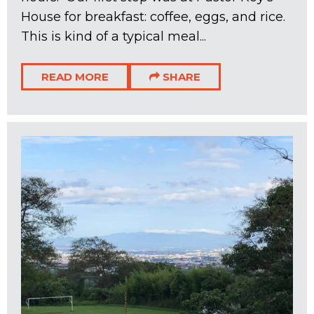
House for breakfast: coffee, eggs, and rice.
This is kind of a typical meal...
READ MORE
SHARE