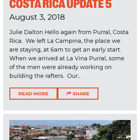
COSTA RICA UPDATE 5
August 3, 2018
Julie Dalton Hello again from Purral, Costa
Rica. We left La Campina, the place we
are staying, at 6am to get an early start.
When we arrived at La Vina Purral, some
of the men were already working on
building the rafters. Our...
READ MORE
SHARE