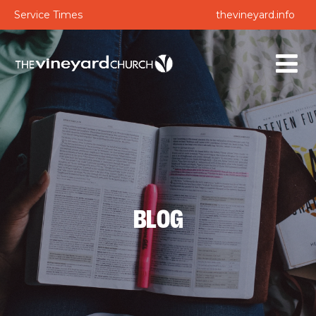
Service Times
thevineyard.info
BLOG