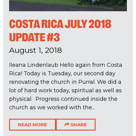
COSTA RICA JULY 2018
UPDATE #3
August 1, 2018
Ileana Lindenlaub Hello again from Costa
Rica! Today is Tuesday, our second day
renovating the church in Purral. We did a
lot of hard work today, spiritual as well as
physical. Progress continued inside the
church as we worked with the...
READ MORE
SHARE