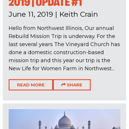
2019 | UPDATE #1
June 11, 2019
|
Keith Crain
Hello from Northwest Illinois, Our annual
Rebuild Mission Trip is underway. For the
last several years The Vineyard Church has
done a domestic construction-based
mission trip and this year our trip is the
New Life for Women Farm in Northwest...
READ MORE
SHARE