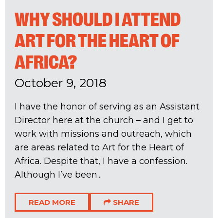
WHY SHOULD I ATTEND
ART FOR THE HEART OF
AFRICA?
October 9, 2018
I have the honor of serving as an Assistant
Director here at the church – and I get to
work with missions and outreach, which
are areas related to Art for the Heart of
Africa. Despite that, I have a confession.
Although I’ve been...
READ MORE
SHARE