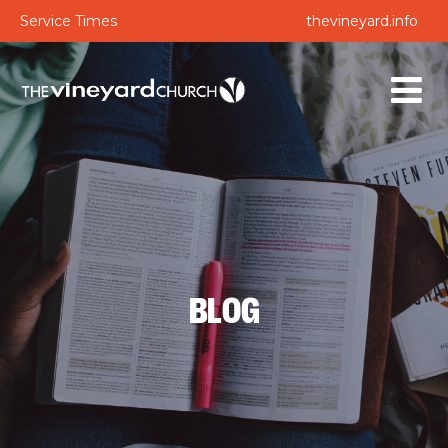
Service Times
thevineyard.info
BLOG