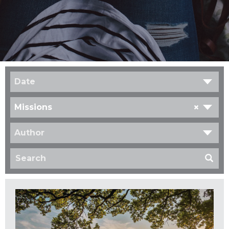
Date
×
Missions
Author