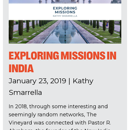
EXPLORING MISSIONS IN
INDIA
January 23, 2019
|
Kathy
Smarrella
In 2018, through some interesting and
seemingly random networks, The
Vineyard was connected with Pastor R.