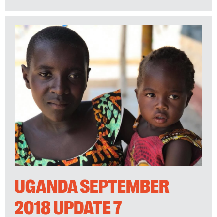
UGANDA SEPTEMBER
2018 UPDATE 7