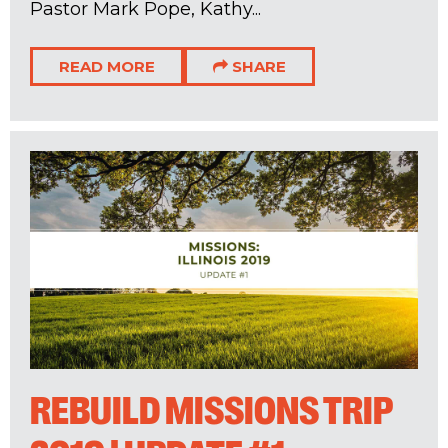
Pastor Mark Pope, Kathy...
READ MORE
SHARE
REBUILD MISSIONS TRIP