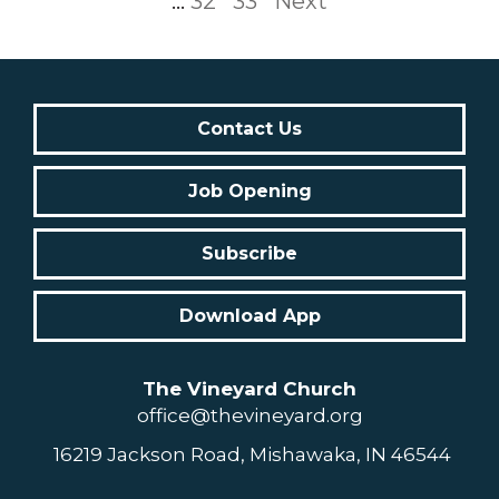
...
32
33
Next
Contact Us
Job Opening
Subscribe
Download App
The Vineyard Church
office@thevineyard.org
16219 Jackson Road, Mishawaka, IN 46544