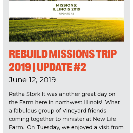
REBUILD MISSIONS TRIP
2019 | UPDATE #2
June 12, 2019
Retha Stork It was another great day on
the Farm here in northwest Illinois! What
a fabulous group of Vineyard friends
coming together to minister at New Life
Farm. On Tuesday, we enjoyed a visit from