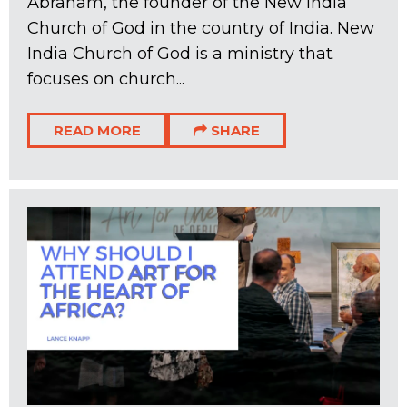
Abraham, the founder of the New India
Church of God in the country of India. New
India Church of God is a ministry that
focuses on church...
READ MORE
SHARE