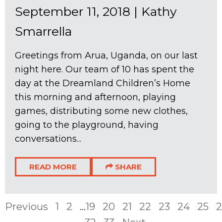
September 11, 2018
|
Kathy
Smarrella
Greetings from Arua, Uganda, on our last
night here. Our team of 10 has spent the
day at the Dreamland Children’s Home
this morning and afternoon, playing
games, distributing some new clothes,
going to the playground, having
conversations...
READ MORE
SHARE
Previous
1
2
...
19
20
21
22
23
24
25
2