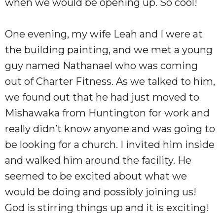
when we would be opening up. So cool!
One evening, my wife Leah and I were at
the building painting, and we met a young
guy named Nathanael who was coming
out of Charter Fitness. As we talked to him,
we found out that he had just moved to
Mishawaka from Huntington for work and
really didn’t know anyone and was going to
be looking for a church. I invited him inside
and walked him around the facility. He
seemed to be excited about what we
would be doing and possibly joining us!
God is stirring things up and it is exciting!