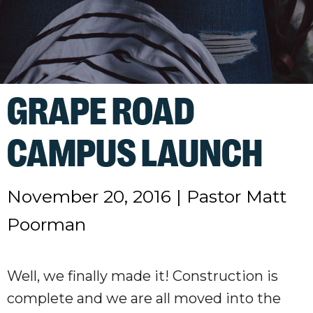
GRAPE ROAD
CAMPUS LAUNCH
November 20, 2016
|
Pastor Matt
Poorman
Well, we finally made it! Construction is
complete and we are all moved into the