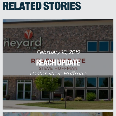
RELATED STORIES
February 18, 2019
REACH UPDATE
Pastor Steve Huffman