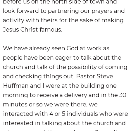
before us on the north side of town and
look forward to partnering our prayers and
activity with theirs for the sake of making
Jesus Christ famous.
We have already seen God at work as
people have been eager to talk about the
church and talk of the possibility of coming
and checking things out. Pastor Steve
Huffman and I were at the building one
morning to receive a delivery and in the 30
minutes or so we were there, we
interacted with 4 or 5 individuals who were
interested in talking about the church and