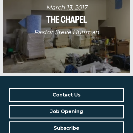
March 13, 2017
THE CHAPEL
Pastor Steve Huffman
Contact Us
Job Opening
Subscribe