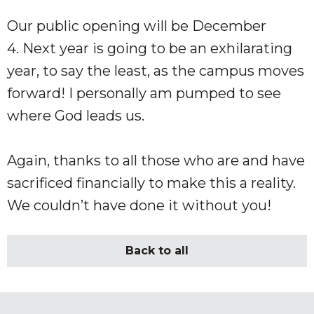
Our public opening will be December
4. Next year is going to be an exhilarating
year, to say the least, as the campus moves
forward! I personally am pumped to see
where God leads us.
Again, thanks to all those who are and have
sacrificed financially to make this a reality.
We couldn’t have done it without you!
Back to all