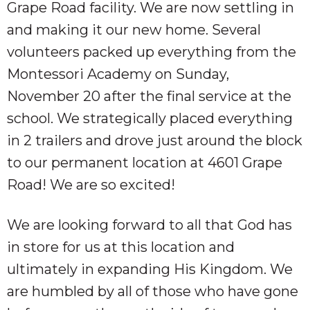
Grape Road facility. We are now settling in
and making it our new home. Several
volunteers packed up everything from the
Montessori Academy on Sunday,
November 20 after the final service at the
school. We strategically placed everything
in 2 trailers and drove just around the block
to our permanent location at 4601 Grape
Road! We are so excited!
We are looking forward to all that God has
in store for us at this location and
ultimately in expanding His Kingdom. We
are humbled by all of those who have gone