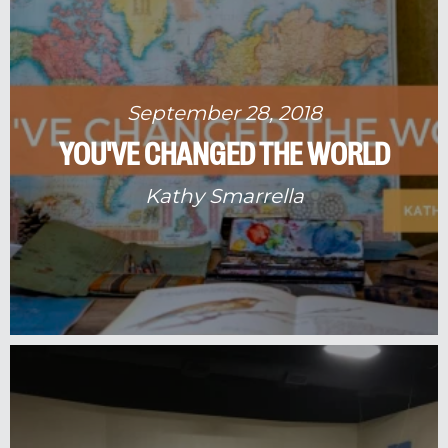
September 28, 2018
YOU'VE CHANGED THE WORLD
Kathy Smarrella