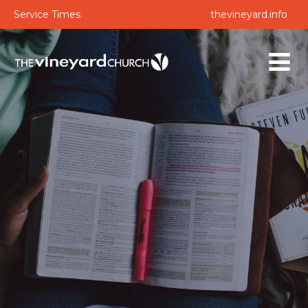
Service Times
thevineyard.info