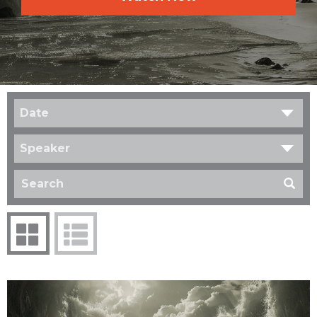
Date
Speaker