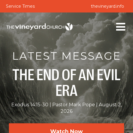
Service Times
thevineyard.info
LATEST MESSAGE
THE END OF AN EVIL
ERA
Exodus 14:15-30
Pastor Mark Pope
August 2,
2026
Watch Now