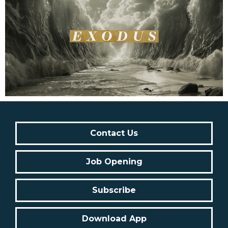
Contact Us
Job Opening
Subscribe
Download App