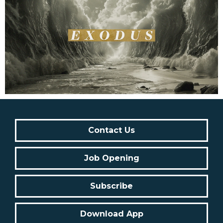
Contact Us
Job Opening
Subscribe
Download App