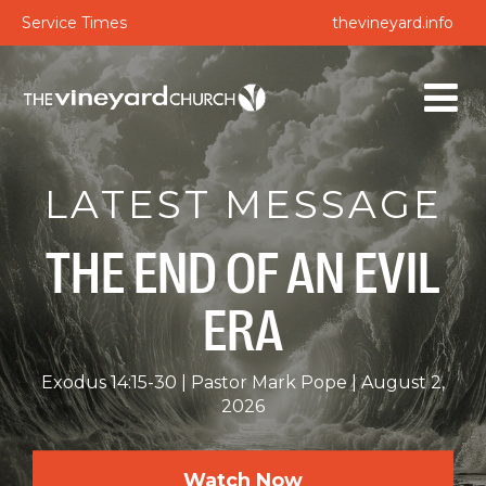
Service Times
thevineyard.info
LATEST MESSAGE
THE END OF AN EVIL
ERA
Exodus 14:15-30
Pastor Mark Pope
August 2,
2026
Watch Now