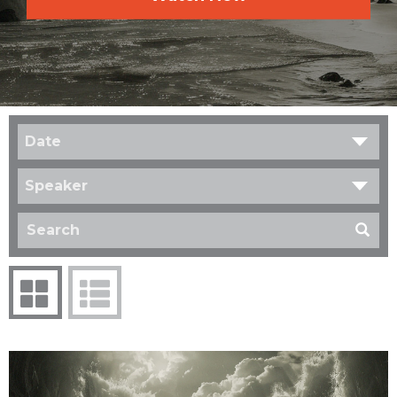
Date
Speaker