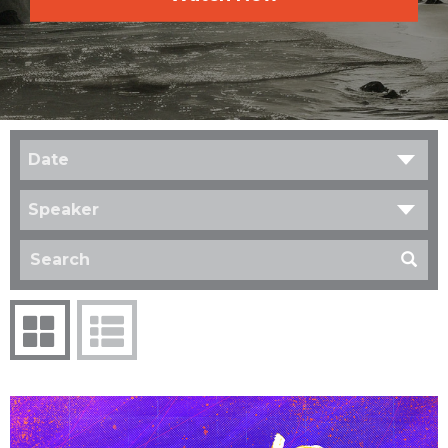
Date
Speaker