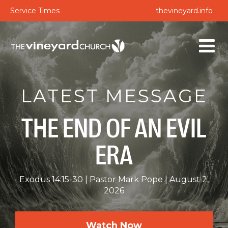
Service Times
thevineyard.info
LATEST MESSAGE
THE END OF AN EVIL
ERA
Exodus 14:15-30
Pastor Mark Pope
August 2,
2026
Watch Now