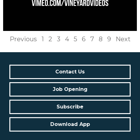
Previous
1
2
3
4
5
6
7
8
9
Next
Contact Us
Job Opening
Subscribe
Download App