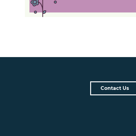
Contact Us