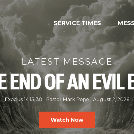
SERVICE TIMES
MES
LATEST MESSAGE
E END OF AN EVIL 
Exodus 14:15-30
Pastor Mark Pope
August 2, 2026
Watch Now