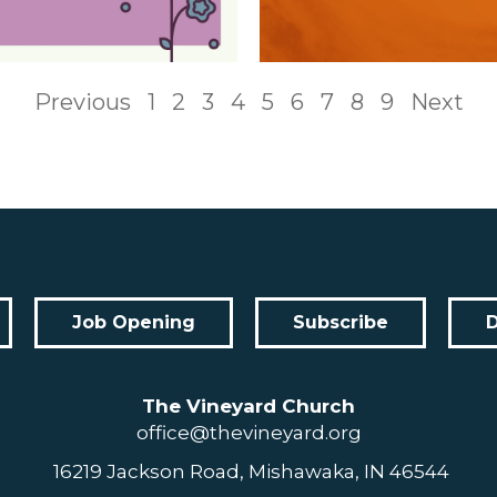
Previous
1
2
3
4
5
6
7
8
9
Next
Job Opening
Subscribe
The Vineyard Church
office@thevineyard.org
16219 Jackson Road, Mishawaka, IN 46544