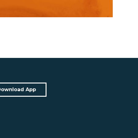
Download App