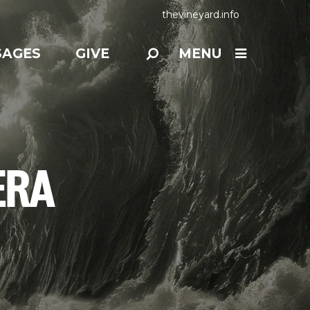
thevineyard.info
SAGES
GIVE
MENU
ERA