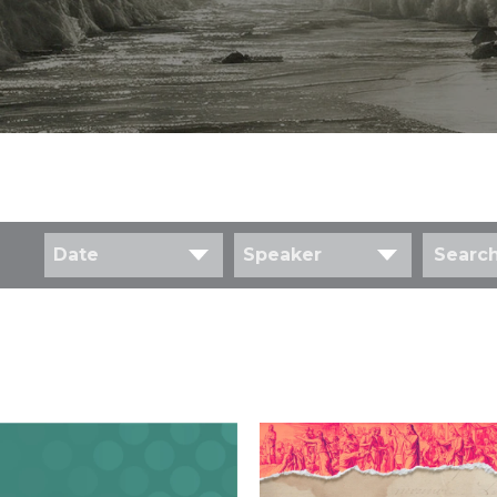
Date
Speaker