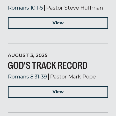
Romans 10:1-5
Pastor Steve Huffman
View
AUGUST 3, 2025
GOD'S TRACK RECORD
Romans 8:31-39
Pastor Mark Pope
View