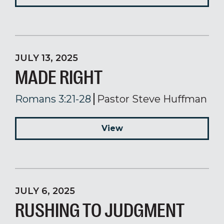
JULY 13, 2025
MADE RIGHT
Romans 3:21-28
Pastor Steve Huffman
View
JULY 6, 2025
RUSHING TO JUDGMENT