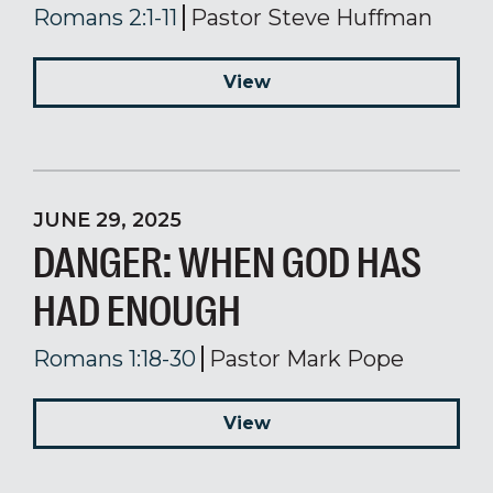
Romans 2:1-11
Pastor Steve Huffman
View
JUNE 29, 2025
DANGER: WHEN GOD HAS
HAD ENOUGH
Romans 1:18-30
Pastor Mark Pope
View