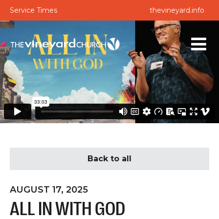
Service Times
thevineyard.info
Back to all
AUGUST 17, 2025
ALL IN WITH GOD