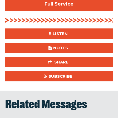
Full Service
LISTEN
NOTES
SHARE
SUBSCRIBE
Related Messages