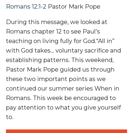
Romans 12:1-2
Pastor Mark Pope
During this message, we looked at
Romans chapter 12 to see Paul's
teaching on living fully for God.
“All in”
with God takes... v
oluntary
sacrifice and
establishing
patterns
.
This weekend,
Pastor Mark Pope guided us through
these two important points as we
continued our summer series When in
Romans. This week be encouraged to
p
ay attention to what you
give yourself
to.