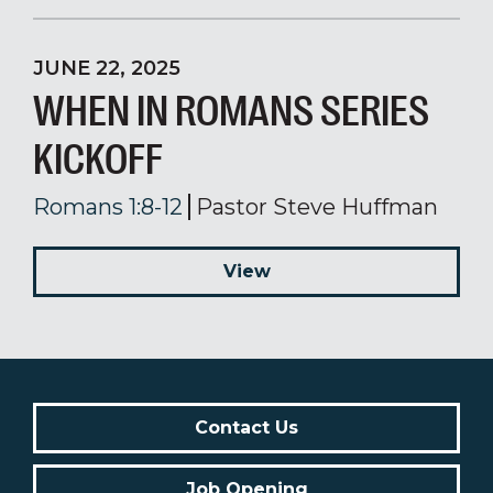
JUNE 22, 2025
WHEN IN ROMANS SERIES
KICKOFF
Romans 1:8-12
Pastor Steve Huffman
View
Contact Us
Job Opening