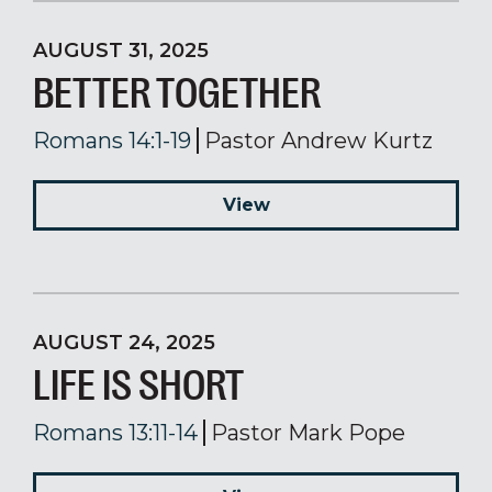
AUGUST 31, 2025
BETTER TOGETHER
Romans 14:1-19
Pastor Andrew Kurtz
View
AUGUST 24, 2025
LIFE IS SHORT
Romans 13:11-14
Pastor Mark Pope