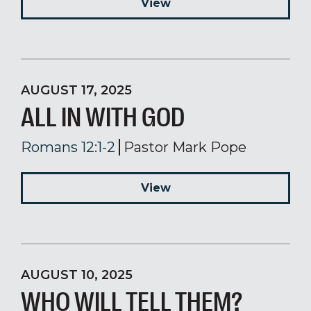
View
AUGUST 17, 2025
ALL IN WITH GOD
Romans 12:1-2
Pastor Mark Pope
View
AUGUST 10, 2025
WHO WILL TELL THEM?