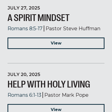
JULY 27, 2025
A SPIRIT MINDSET
Romans 8:5-17
Pastor Steve Huffman
View
JULY 20, 2025
HELP WITH HOLY LIVING
Romans 6:1-13
Pastor Mark Pope
View