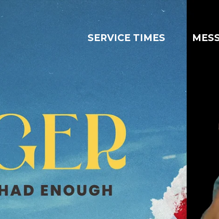
SERVICE TIMES
MES