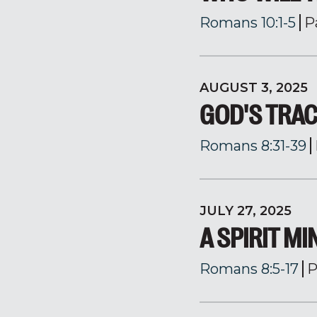
Romans 10:1-5
P
AUGUST 3, 2025
GOD'S TRA
Romans 8:31-39
JULY 27, 2025
A SPIRIT M
Romans 8:5-17
P