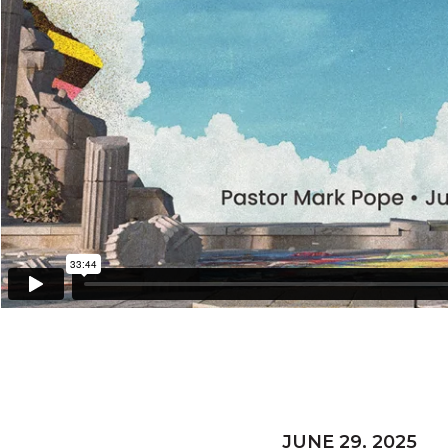
JUNE 29, 2025