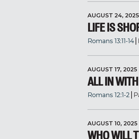
AUGUST 24, 2025
LIFE IS SHO
Romans 13:11-14
AUGUST 17, 2025
ALL IN WIT
Romans 12:1-2
P
AUGUST 10, 2025
WHO WILL T