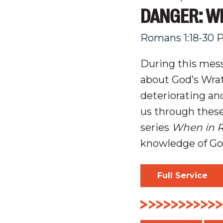
DANGER: W
Romans 1:18-30
P
During this mess
about
God’s Wrat
deteriorating a
us through thes
series
When in 
knowledge of G
Full Service