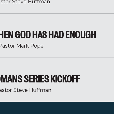
stor Steve Huffman
HEN GOD HAS HAD ENOUGH
Pastor Mark Pope
MANS SERIES KICKOFF
astor Steve Huffman