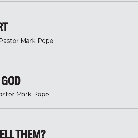
RT
Pastor Mark Pope
H GOD
astor Mark Pope
ELL THEM?