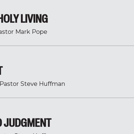
HOLY LIVING
astor Mark Pope
T
Pastor Steve Huffman
O JUDGMENT