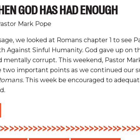
HEN GOD HAS HAD ENOUGH
astor Mark Pope
age, we looked at Romans chapter 1 to see P
h Against Sinful Humanity.
God gave up on th
nd mentally
corrupt
.
This weekend, Pastor Mar
e two important points as we continued our
Romans.
This week be encouraged to adequate
od.