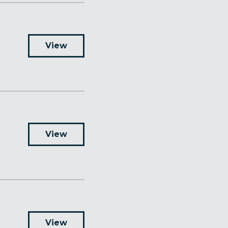
View
View
View