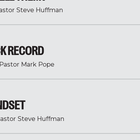
astor Steve Huffman
CK RECORD
Pastor Mark Pope
INDSET
astor Steve Huffman