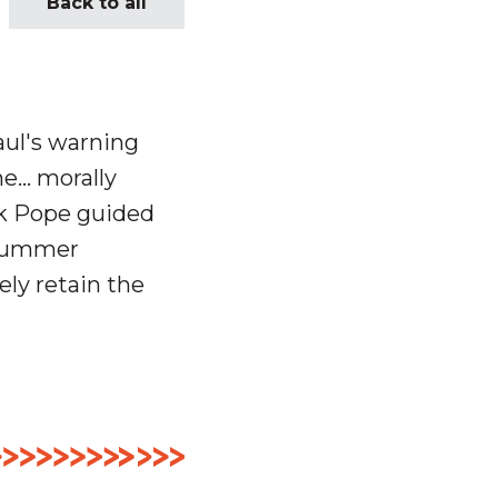
Back to all
aul's warning
e… morally
k Pope guided
 summer
ly retain the