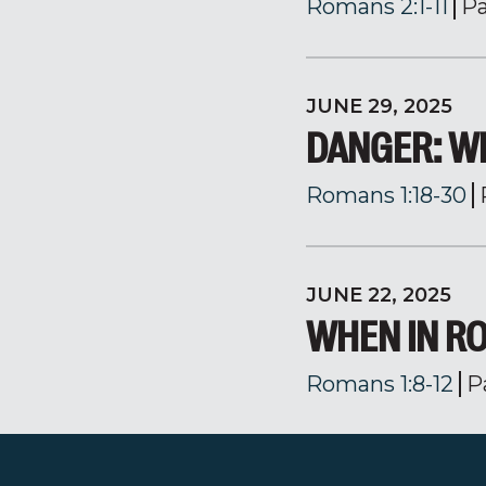
Romans 2:1-11
Pa
JUNE 29, 2025
DANGER: W
Romans 1:18-30
JUNE 22, 2025
WHEN IN RO
Romans 1:8-12
P