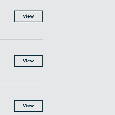
View
View
View