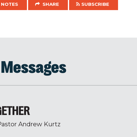
NOTES
SHARE
SUBSCRIBE
d Messages
GETHER
Pastor Andrew Kurtz