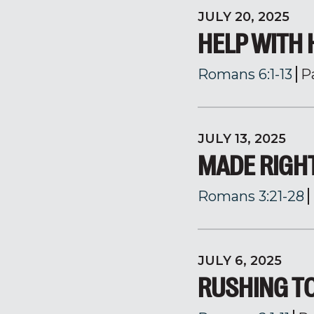
JULY 20, 2025
HELP WITH 
Romans 6:1-13
P
JULY 13, 2025
MADE RIGH
Romans 3:21-28
JULY 6, 2025
RUSHING T