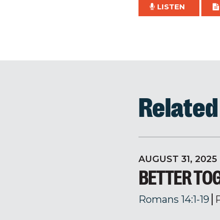
LISTEN
Relate
AUGUST 31, 2025
BETTER TO
Romans 14:1-19