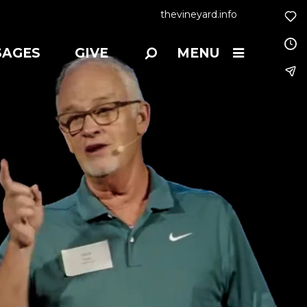
thevineyard.info
SAGES
GIVE
MENU