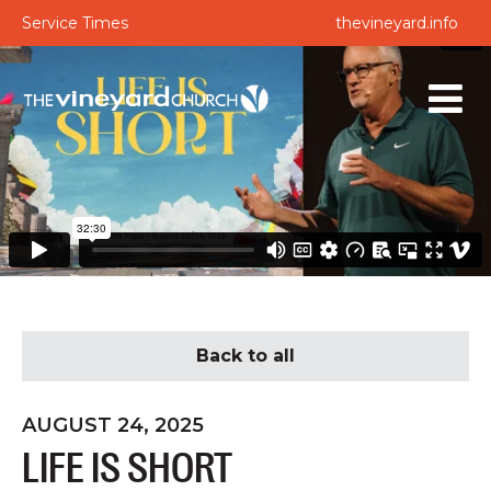
Service Times
thevineyard.info
Back to all
AUGUST 24, 2025
LIFE IS SHORT