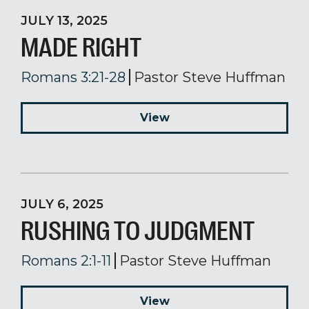
JULY 13, 2025
MADE RIGHT
Romans 3:21-28
Pastor Steve Huffman
View
JULY 6, 2025
RUSHING TO JUDGMENT
Romans 2:1-11
Pastor Steve Huffman
View