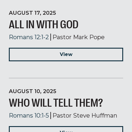
AUGUST 17, 2025
ALL IN WITH GOD
Romans 12:1-2
Pastor Mark Pope
View
AUGUST 10, 2025
WHO WILL TELL THEM?
Romans 10:1-5
Pastor Steve Huffman