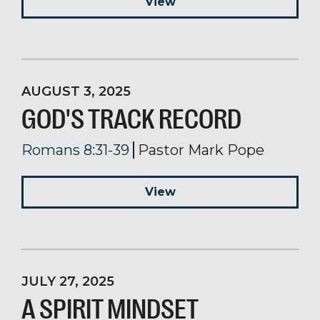
View
AUGUST 3, 2025
GOD'S TRACK RECORD
Romans 8:31-39
Pastor Mark Pope
View
JULY 27, 2025
A SPIRIT MINDSET