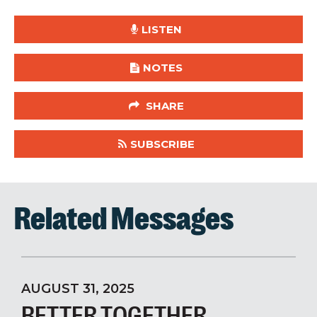
LISTEN
NOTES
SHARE
SUBSCRIBE
Related Messages
AUGUST 31, 2025
BETTER TOGETHER