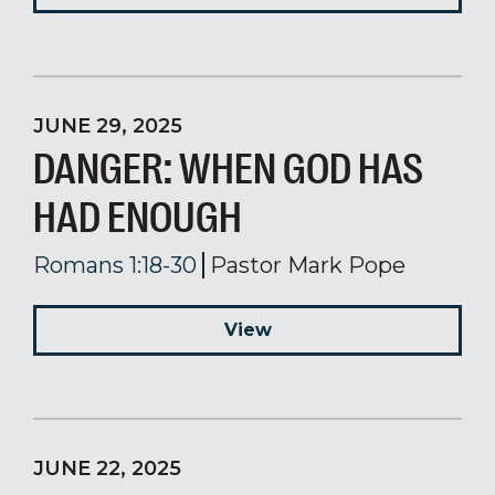
JUNE 29, 2025
DANGER: WHEN GOD HAS
HAD ENOUGH
Romans 1:18-30
Pastor Mark Pope
View
JUNE 22, 2025