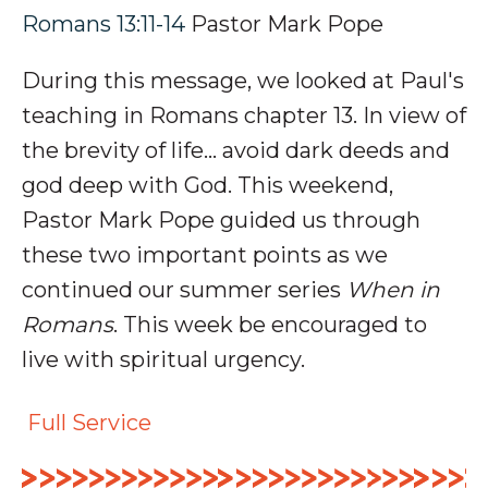
Romans 13:11-14
Pastor Mark Pope
During this message, we looked at Paul's
teaching in Romans chapter 13. In view of
the brevity of life
... avoid dark deeds and
god deep with God.
This weekend,
Pastor Mark Pope guided us through
these two important points as we
continued our summer series
When in
Romans
. This week be encouraged to
live with spiritual urgency.
Full Service