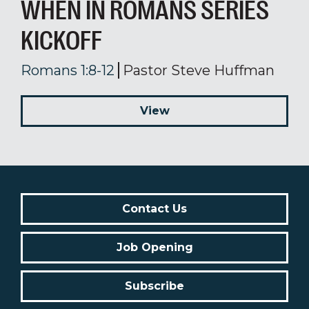
WHEN IN ROMANS SERIES
KICKOFF
Romans 1:8-12
Pastor Steve Huffman
View
Contact Us
Job Opening
Subscribe