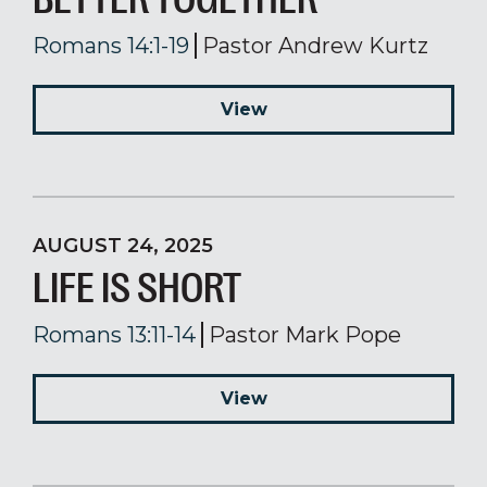
Romans 14:1-19
Pastor Andrew Kurtz
View
AUGUST 24, 2025
LIFE IS SHORT
Romans 13:11-14
Pastor Mark Pope
View