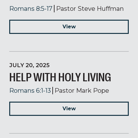
Romans 8:5-17
Pastor Steve Huffman
View
JULY 20, 2025
HELP WITH HOLY LIVING
Romans 6:1-13
Pastor Mark Pope
View