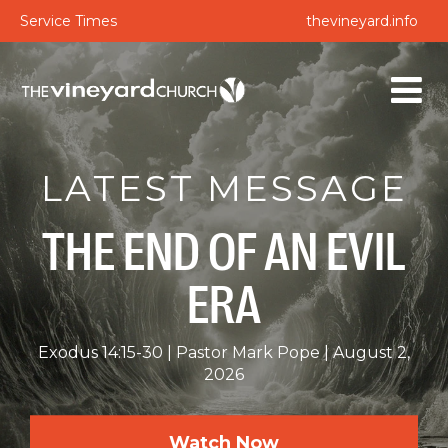
Service Times
thevineyard.info
LATEST MESSAGE
THE END OF AN EVIL
ERA
Exodus 14:15-30
Pastor Mark Pope
August 2,
2026
Watch Now