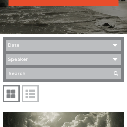
Date
Speaker