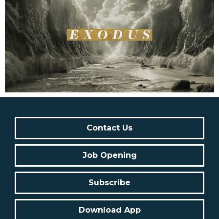
Contact Us
Job Opening
Subscribe
Download App