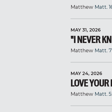
Matthew
Matt. 1
MAY 31, 2026
"I NEVER K
Matthew
Matt. 7
MAY 24, 2026
LOVE YOUR
Matthew
Matt. 5