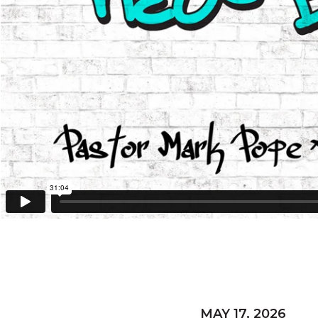
MAY 17, 2026