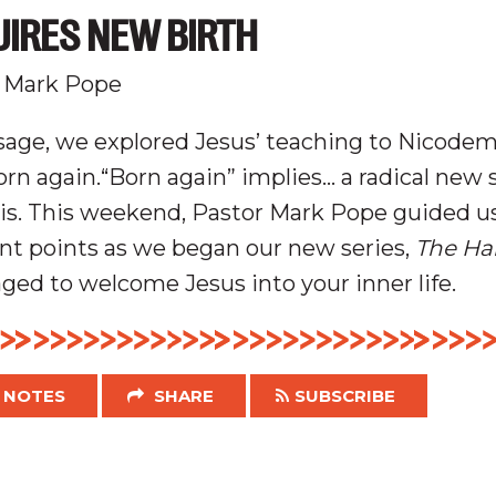
UIRES NEW BIRTH
 Mark Pope
sage, we explored Jesus’ teaching to Nicode
rn again.“Born again” implies… a radical new 
is.
This weekend, Pastor Mark Pope guided u
nt points as we began our new series,
The Ha
ed to welcome Jesus into your inner life.
NOTES
SHARE
SUBSCRIBE