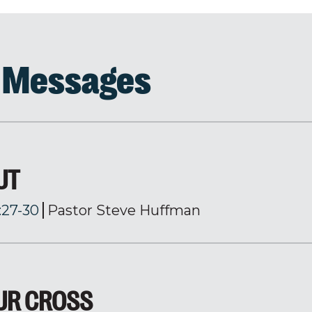
d Messages
UT
:27-30
Pastor Steve Huffman
OUR CROSS