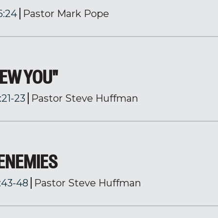
6:24
Pastor Mark Pope
NEW YOU"
:21-23
Pastor Steve Huffman
 ENEMIES
:43-48
Pastor Steve Huffman