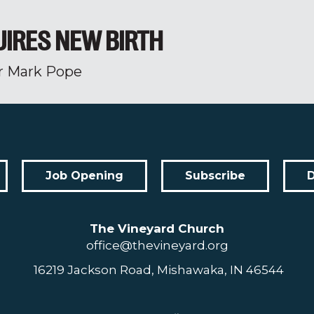
UIRES NEW BIRTH
r Mark Pope
Job Opening
Subscribe
The Vineyard Church
office@thevineyard.org
16219 Jackson Road, Mishawaka, IN 46544