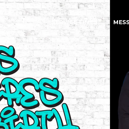
SERVICE TIMES
MES