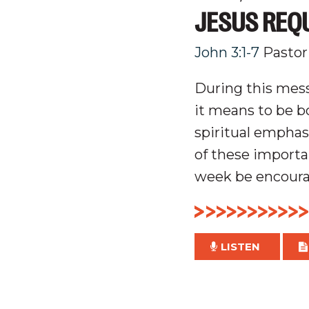
JESUS REQ
John 3:1-7
Pastor
During this mes
it means to be bo
spiritual emphas
of these importa
week be encourag
LISTEN