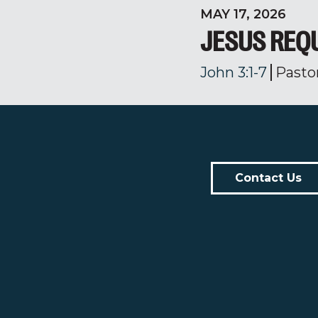
MAY 17, 2026
JESUS REQ
John 3:1-7
Pasto
Contact Us