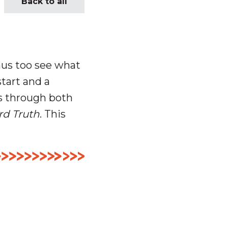
Back to all
mus too see what
start and a
s through both
rd Truth
. This