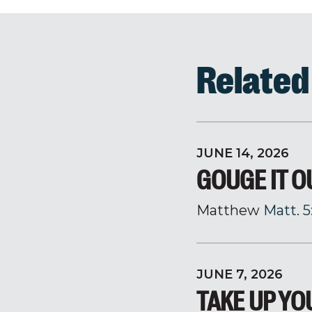
Relate
JUNE 14, 2026
GOUGE IT O
Matthew
Matt. 5
JUNE 7, 2026
TAKE UP Y