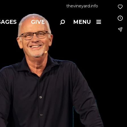
thevineyard.info
SAGES
GIVE
MENU