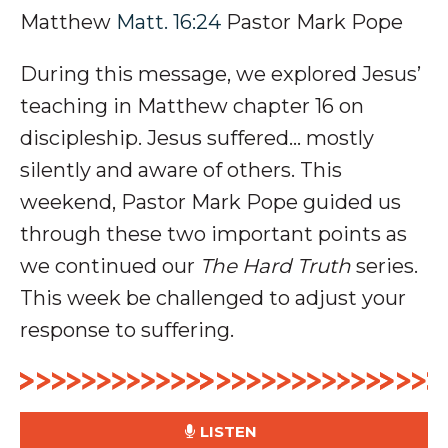
Matthew
Matt. 16:24
Pastor Mark Pope
During this message, we explored Jesus’
teaching in Matthew chapter 16 on
discipleship
. Jesus suffered… mostly
silently and aware of
others
.
This
weekend, Pastor Mark Pope guided us
through these two important points as
we continued our
The Hard Truth
series
.
This week be challenged to adjust your
response to suffering.
LISTEN