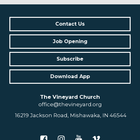
Contact Us
Job Opening
Subscribe
Download App
The Vineyard Church
office@thevineyard.org
16219 Jackson Road, Mishawaka, IN 46544