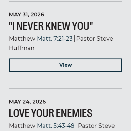
MAY 31, 2026
"I NEVER KNEW YOU"
Matthew
Matt. 7:21-23
Pastor Steve
Huffman
View
MAY 24, 2026
LOVE YOUR ENEMIES
Matthew
Matt. 5:43-48
Pastor Steve