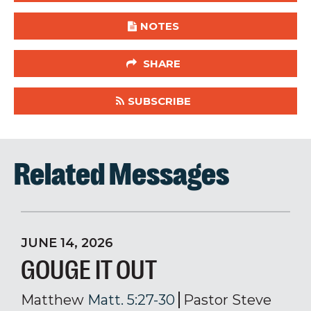
NOTES
SHARE
SUBSCRIBE
Related Messages
JUNE 14, 2026
GOUGE IT OUT
Matthew
Matt. 5:27-30
Pastor Steve