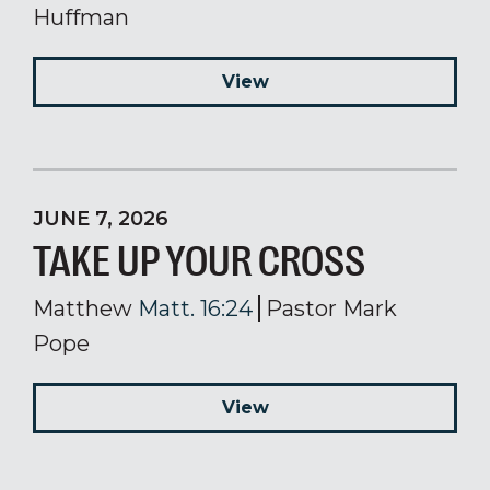
Huffman
View
JUNE 7, 2026
TAKE UP YOUR CROSS
Matthew
Matt. 16:24
Pastor Mark
Pope
View