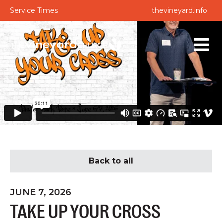
Service Times
thevineyard.info
Back to all
JUNE 7, 2026
TAKE UP YOUR CROSS