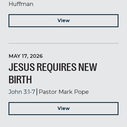
Huffman
View
MAY 17, 2026
JESUS REQUIRES NEW
BIRTH
John 3:1-7
Pastor Mark Pope
View