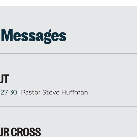
d Messages
UT
:27-30
Pastor Steve Huffman
OUR CROSS