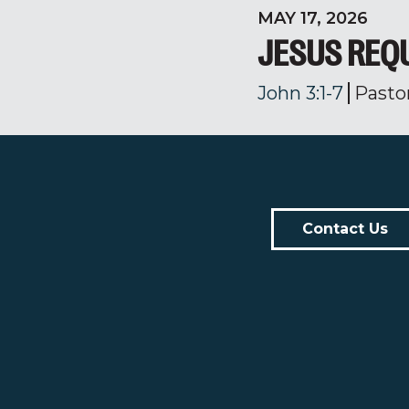
MAY 17, 2026
JESUS REQ
John 3:1-7
Pasto
Contact Us