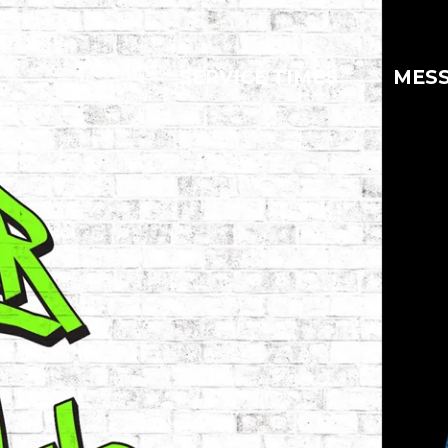
SERVICE TIMES
MES