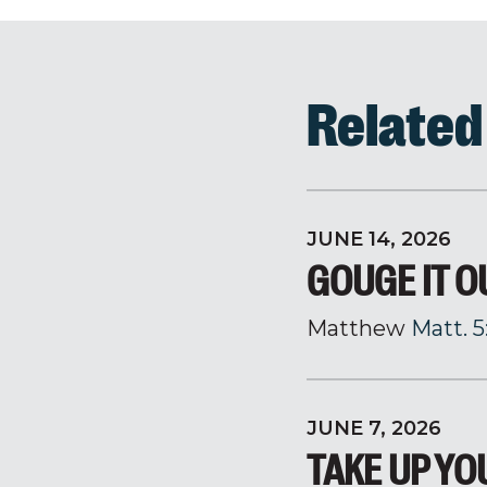
Relate
JUNE 14, 2026
GOUGE IT O
Matthew
Matt. 5
JUNE 7, 2026
TAKE UP Y