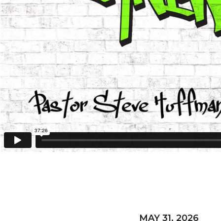
MAY 31, 2026