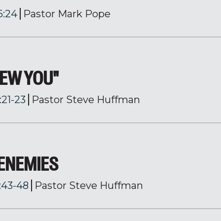
6:24
Pastor Mark Pope
NEW YOU"
:21-23
Pastor Steve Huffman
 ENEMIES
:43-48
Pastor Steve Huffman