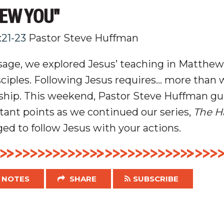
NEW YOU"
:21-23
Pastor Steve Huffman
age, we explored Jesus’ teaching in Matthew
sciples
. Following Jesus requires… more than
ship.
This weekend, Pastor Steve Huffman gu
ant points as we continued our series,
The H
ed to follow Jesus with your actions.
NOTES
SHARE
SUBSCRIBE