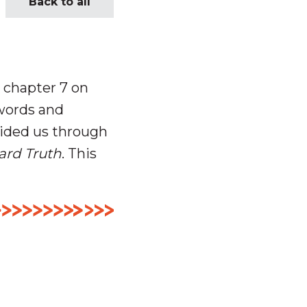
Back to all
 chapter 7 on
 words and
ided us through
ard Truth
. This