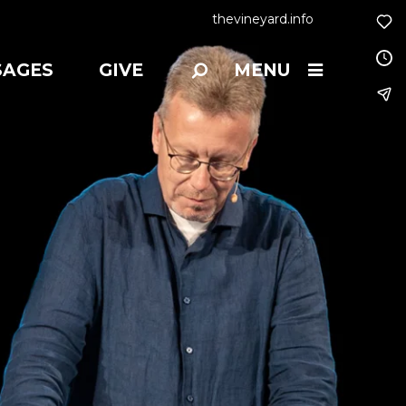
thevineyard.info
SAGES
GIVE
MENU