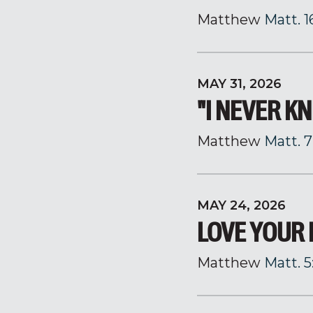
Matthew
Matt. 1
MAY 31, 2026
"I NEVER K
Matthew
Matt. 7
MAY 24, 2026
LOVE YOUR
Matthew
Matt. 5