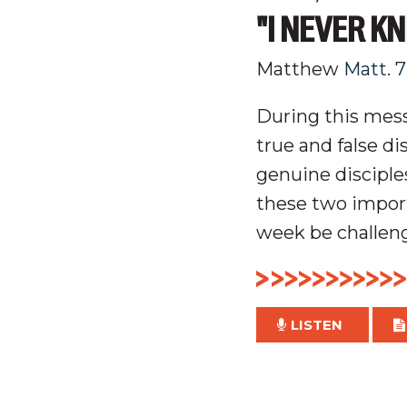
"I NEVER K
Matthew
Matt. 7
During this mess
t
rue and false di
genuine
disciple
these two import
week be challeng
LISTEN