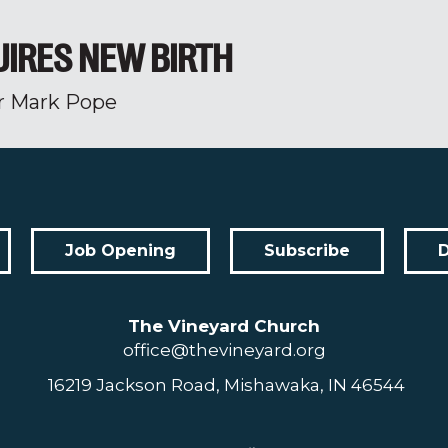
UIRES NEW BIRTH
r Mark Pope
Job Opening
Subscribe
The Vineyard Church
office@thevineyard.org
16219 Jackson Road, Mishawaka, IN 46544