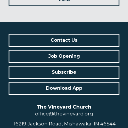
Contact Us
Job Opening
Subscribe
Download App
The Vineyard Church
office@thevineyard.org
16219 Jackson Road, Mishawaka, IN 46544