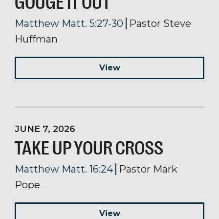
GOUGE IT OUT
Matthew Matt. 5:27-30
Pastor Steve
Huffman
View
JUNE 7, 2026
TAKE UP YOUR CROSS
Matthew Matt. 16:24
Pastor Mark
Pope
View