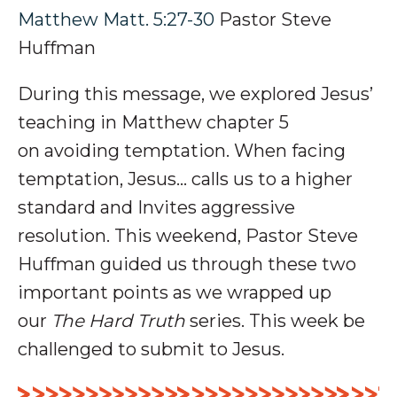
Matthew Matt. 5:27-30
Pastor Steve
Huffman
During this message, we explored Jesus’
teaching in Matthew chapter 5
on
avoiding temptation
. When facing
temptation, Jesus… calls us to a
higher
standard and Invites
aggressive
resolution.
This weekend, Pastor Steve
Huffman guided us through these two
important points as we wrapped up
our
The Hard Truth
series
. This week be
challenged to submit to Jesus.