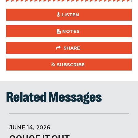
LISTEN
NOTES
SHARE
SUBSCRIBE
Related Messages
JUNE 14, 2026