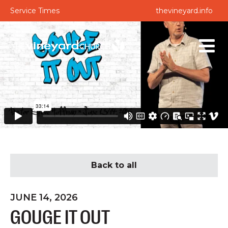
Service Times
thevineyard.info
Back to all
JUNE 14, 2026
GOUGE IT OUT