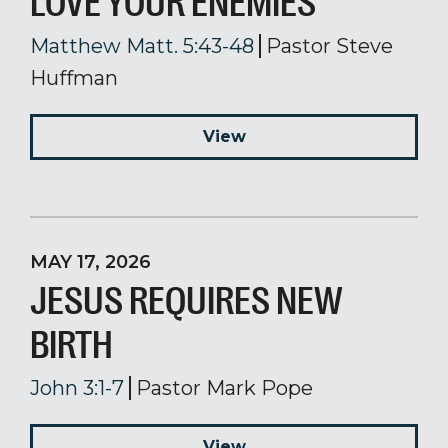
LOVE YOUR ENEMIES
Matthew Matt. 5:43-48
Pastor Steve
Huffman
View
MAY 17, 2026
JESUS REQUIRES NEW
BIRTH
John 3:1-7
Pastor Mark Pope
View