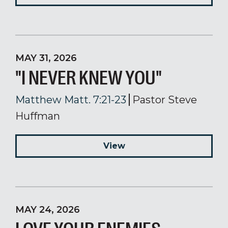
MAY 31, 2026
"I NEVER KNEW YOU"
Matthew Matt. 7:21-23
Pastor Steve
Huffman
View
MAY 24, 2026