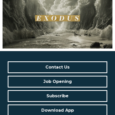
Contact Us
Job Opening
Subscribe
Download App