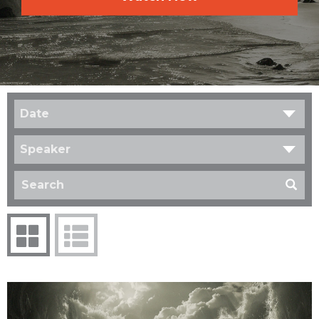
Date
Speaker