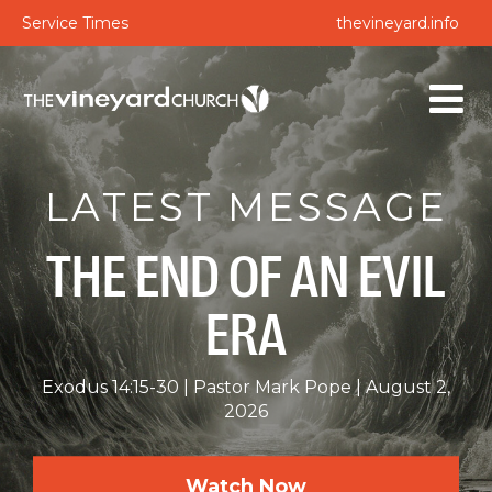
Service Times
thevineyard.info
LATEST MESSAGE
THE END OF AN EVIL
ERA
Exodus 14:15-30
Pastor Mark Pope
August 2,
2026
Watch Now