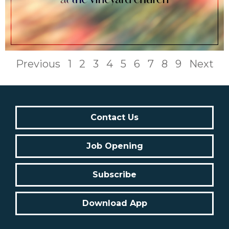
Previous
1
2
3
4
5
6
7
8
9
Next
Contact Us
Job Opening
Subscribe
Download App