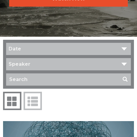
Date
Speaker