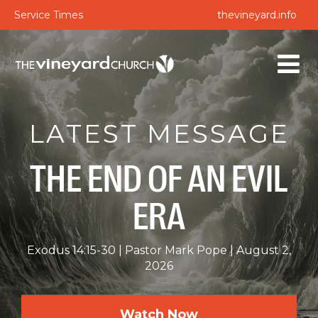
Service Times
thevineyard.info
LATEST MESSAGE
THE END OF AN EVIL
ERA
Exodus 14:15-30
Pastor Mark Pope
August 2,
2026
Watch Now