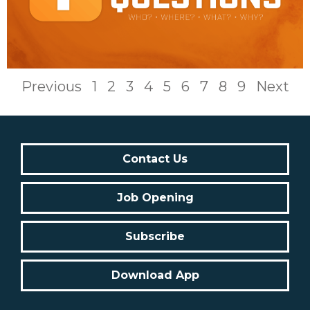
Previous
1
2
3
4
5
6
7
8
9
Next
Contact Us
Job Opening
Subscribe
Download App