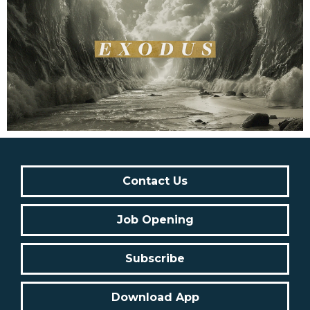
Contact Us
Job Opening
Subscribe
Download App