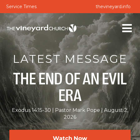
Service Times
thevineyard.info
LATEST MESSAGE
THE END OF AN EVIL
ERA
Exodus 14:15-30
Pastor Mark Pope
August 2,
2026
Watch Now