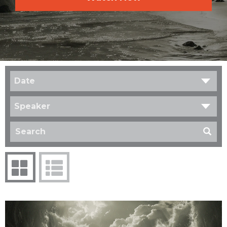
Date
Speaker