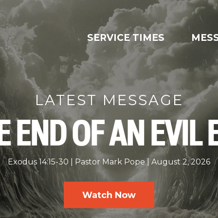
SERVICE TIMES
MES
LATEST MESSAGE
E END OF AN EVIL 
Exodus 14:15-30
Pastor Mark Pope
August 2, 2026
Watch Now