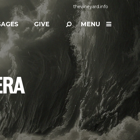
thevineyard.info
SAGES
GIVE
MENU
ERA