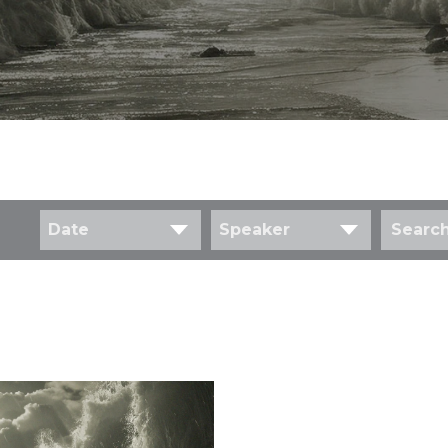
Date
Speaker