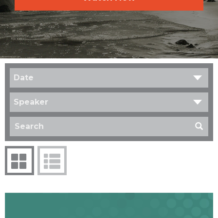
Date
Speaker