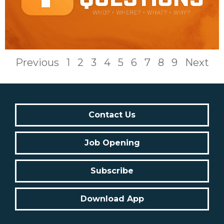
Previous
1
2
3
4
5
6
7
8
9
Next
Contact Us
Job Opening
Subscribe
Download App