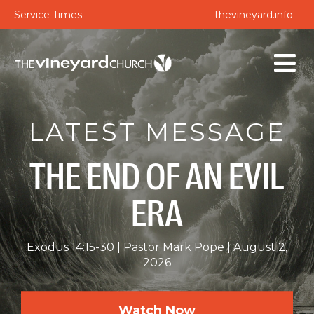
Service Times
thevineyard.info
LATEST MESSAGE
THE END OF AN EVIL
ERA
Exodus 14:15-30
Pastor Mark Pope
August 2,
2026
Watch Now