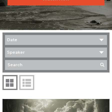
Date
Speaker