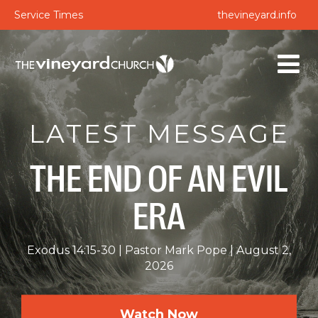
Service Times
thevineyard.info
LATEST MESSAGE
THE END OF AN EVIL
ERA
Exodus 14:15-30
Pastor Mark Pope
August 2,
2026
Watch Now