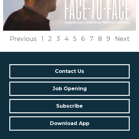
Previous
1
2
3
4
5
6
7
8
9
Next
Contact Us
Job Opening
Subscribe
Download App