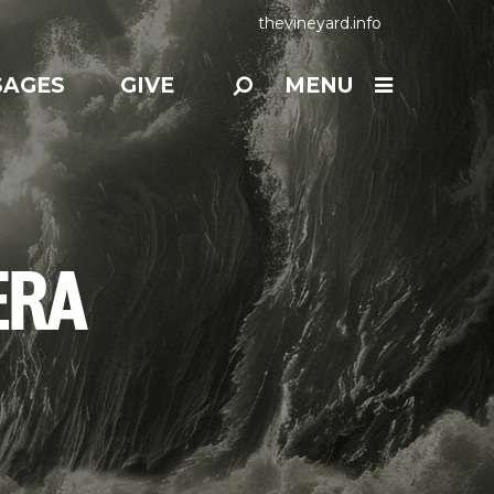
thevineyard.info
SAGES
GIVE
MENU
ERA