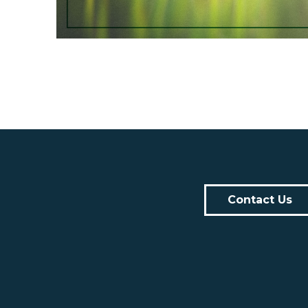
Contact Us