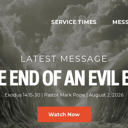
SERVICE TIMES
MES
LATEST MESSAGE
E END OF AN EVIL 
Exodus 14:15-30
Pastor Mark Pope
August 2, 2026
Watch Now