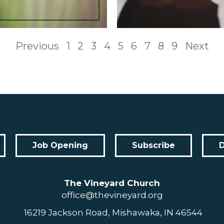
Previous
1
2
3
4
5
6
7
8
9
Next
Job Opening
Subscribe
The Vineyard Church
office@thevineyard.org
16219 Jackson Road, Mishawaka, IN 46544