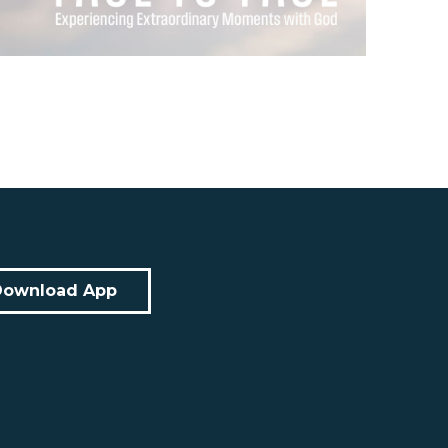
Download App