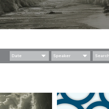
Date
Speaker