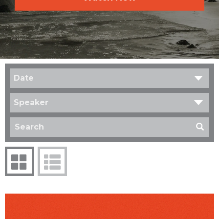
Date
Speaker