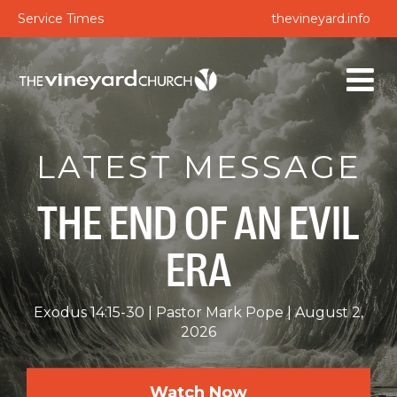
Service Times
thevineyard.info
LATEST MESSAGE
THE END OF AN EVIL
ERA
Exodus 14:15-30
Pastor Mark Pope
August 2,
2026
Watch Now