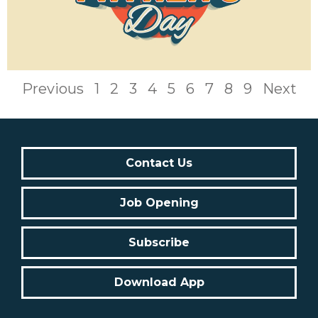
Previous
1
2
3
4
5
6
7
8
9
Next
Contact Us
Job Opening
Subscribe
Download App