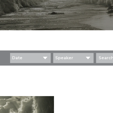
Date
Speaker