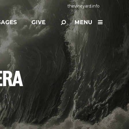
thevineyard.info
SAGES
GIVE
MENU
ERA