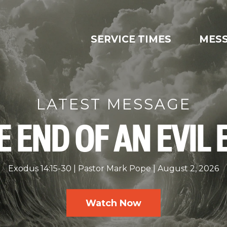
SERVICE TIMES
MES
LATEST MESSAGE
E END OF AN EVIL 
Exodus 14:15-30
Pastor Mark Pope
August 2, 2026
Watch Now