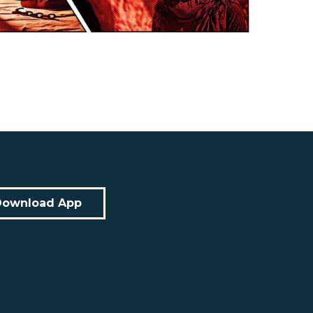
Download App