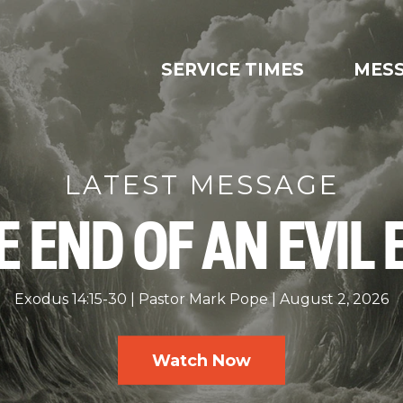
SERVICE TIMES
MES
LATEST MESSAGE
E END OF AN EVIL 
Exodus 14:15-30
Pastor Mark Pope
August 2, 2026
Watch Now