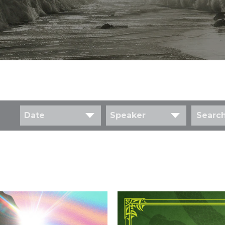
Date
Speaker