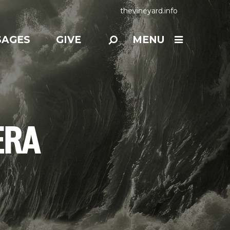
thevineyard.info
SAGES
GIVE
MENU
ERA