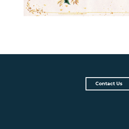
Contact Us