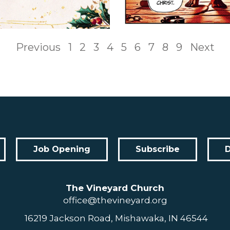
Previous
1
2
3
4
5
6
7
8
9
Next
Job Opening
Subscribe
The Vineyard Church
office@thevineyard.org
16219 Jackson Road, Mishawaka, IN 46544