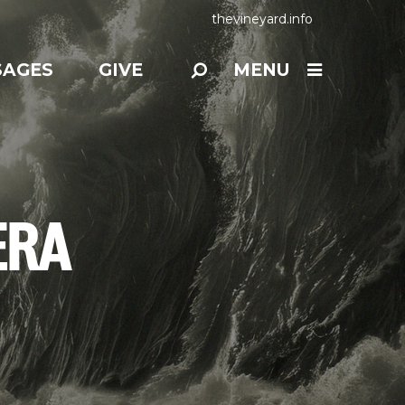
thevineyard.info
SAGES
GIVE
MENU
ERA