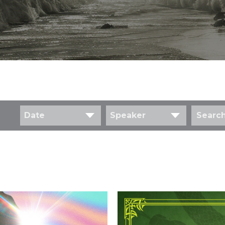
Date
Speaker