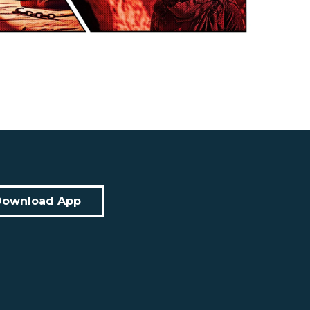
Download App