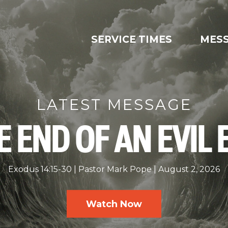
SERVICE TIMES
MES
LATEST MESSAGE
E END OF AN EVIL 
Exodus 14:15-30
Pastor Mark Pope
August 2, 2026
Watch Now