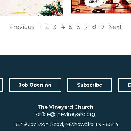
Previous
1
2
3
4
5
6
7
8
9
Next
Job Opening
Subscribe
The Vineyard Church
office@thevineyard.org
16219 Jackson Road, Mishawaka, IN 46544