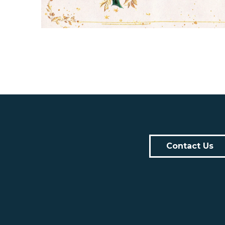
Contact Us