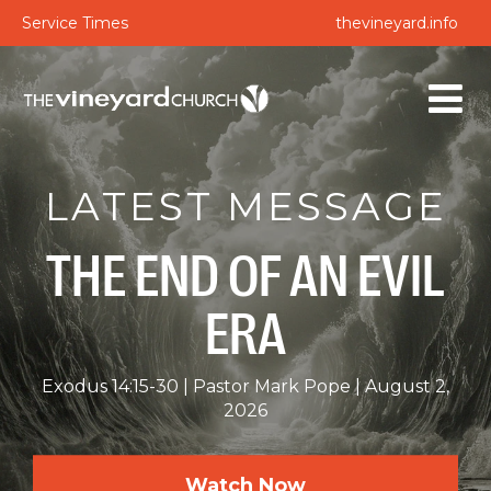
Service Times
thevineyard.info
LATEST MESSAGE
THE END OF AN EVIL
ERA
Exodus 14:15-30
Pastor Mark Pope
August 2,
2026
Watch Now