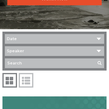
Date
Speaker