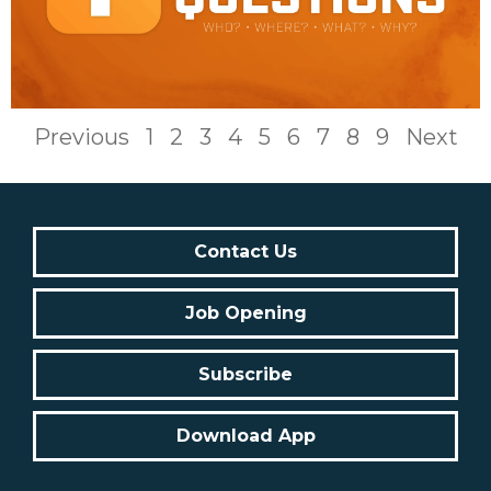
Previous
1
2
3
4
5
6
7
8
9
Next
Contact Us
Job Opening
Subscribe
Download App