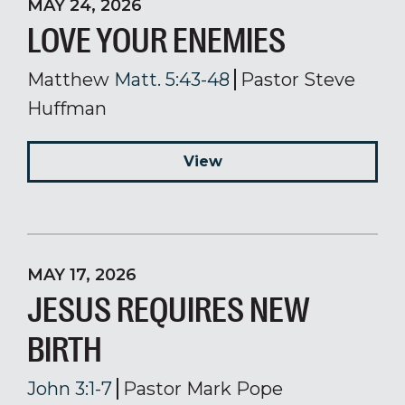
MAY 24, 2026
LOVE YOUR ENEMIES
Matthew
Matt. 5:43-48
Pastor Steve
Huffman
View
MAY 17, 2026
JESUS REQUIRES NEW
BIRTH
John 3:1-7
Pastor Mark Pope