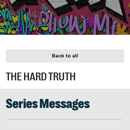
Back to all
THE HARD TRUTH
Series Messages