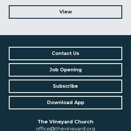
View
Contact Us
Job Opening
Subscribe
Download App
The Vineyard Church
office@thevineyard.org