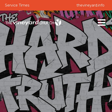
Service Times
thevineyard.info