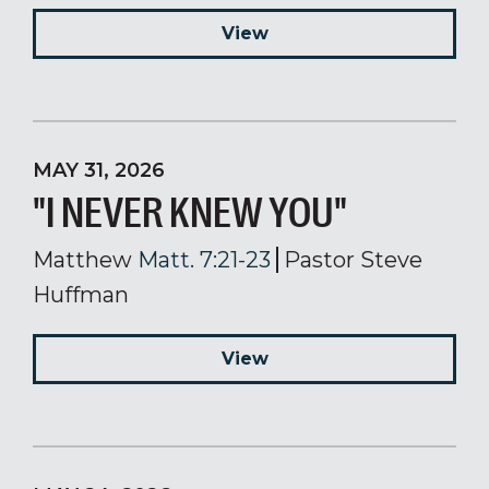
View
MAY 31, 2026
"I NEVER KNEW YOU"
Matthew
Matt. 7:21-23
Pastor Steve
Huffman
View