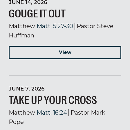
JUNE 14, 2026
GOUGE IT OUT
Matthew
Matt. 5:27-30
Pastor Steve
Huffman
View
JUNE 7, 2026
TAKE UP YOUR CROSS
Matthew
Matt. 16:24
Pastor Mark
Pope