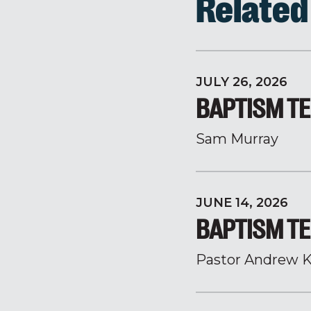
Relate
JULY 26, 2026
BAPTISM TE
Sam Murray
JUNE 14, 2026
BAPTISM TE
Pastor Andrew K