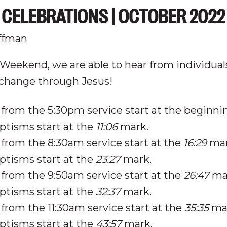
CELEBRATIONS | OCTOBER 2022
ffman
Weekend, we are able to hear from individua
 change through Jesus!
from the 5:30pm service start at the beginni
ptisms start at the
11:06
mark.
from the 8:30am service start at the
16:29
mar
ptisms start at the
23:27
mark.
from the 9:50am service start at the
26:47
mar
ptisms start at the
32:37
mark.
from the 11:30am service start at the
35:35
mar
ptisms start at the
43:57
mark.