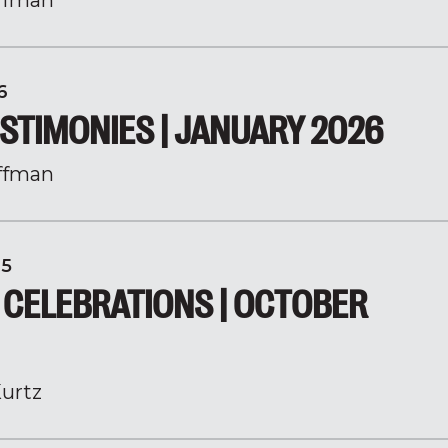
ffman
6
STIMONIES | JANUARY 2026
ffman
25
 CELEBRATIONS | OCTOBER
urtz