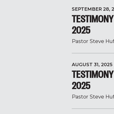
SEPTEMBER 28, 
TESTIMONY
2025
Pastor Steve Hu
AUGUST 31, 2025
TESTIMONY 
2025
Pastor Steve Hu