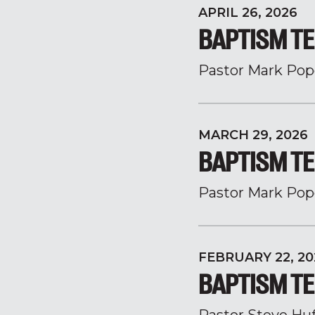
APRIL 26, 2026
BAPTISM TE
Pastor Mark Pop
MARCH 29, 2026
BAPTISM TE
Pastor Mark Pop
FEBRUARY 22, 20
BAPTISM TE