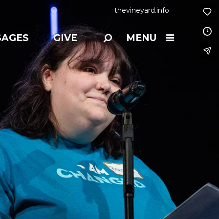
thevineyard.info
SAGES
GIVE
MENU