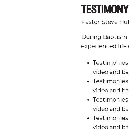
TESTIMONY 
Pastor Steve Hu
During Baptism 
experienced life
Testimonies 
video and ba
Testimonies 
video and ba
Testimonies 
video and ba
Testimonies 
video and ba