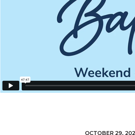
OCTOBER 29, 20