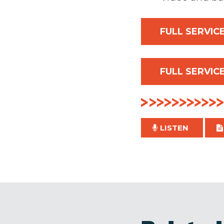
FULL SERVICE
FULL SERVICE
LISTEN