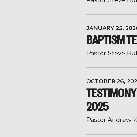
Pastor Steve Hu
JANUARY 25, 202
BAPTISM TE
Pastor Steve Hu
OCTOBER 26, 20
TESTIMONY
2025
Pastor Andrew K