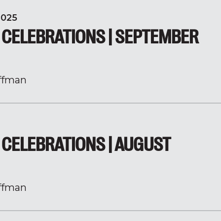
2025
 CELEBRATIONS | SEPTEMBER
ffman
CELEBRATIONS | AUGUST
ffman