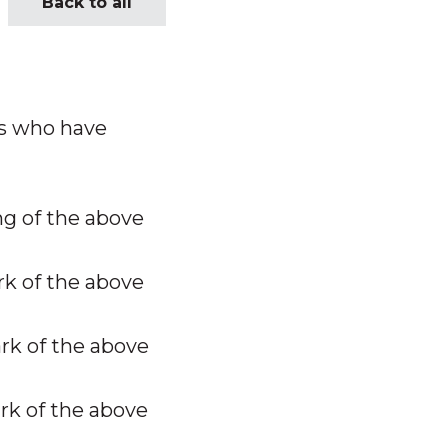
Back to all
ls who have
ng of the above
k of the above
k of the above
k of the above