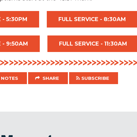
 - 5:30PM
FULL SERVICE - 8:30AM
 - 9:50AM
FULL SERVICE - 11:30AM
NOTES
SHARE
SUBSCRIBE