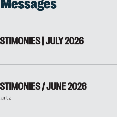
d Messages
STIMONIES | JULY 2026
STIMONIES / JUNE 2026
urtz