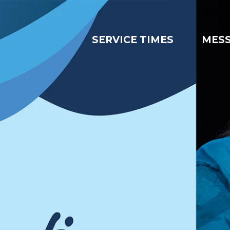
SERVICE TIMES
MES