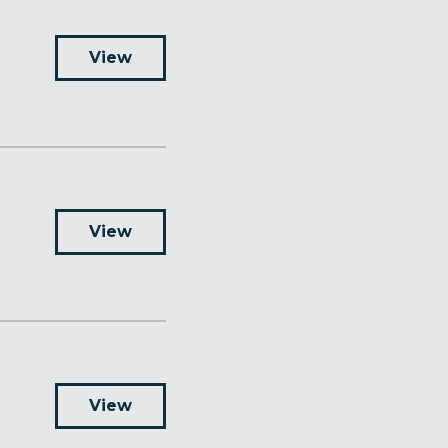
View
View
View