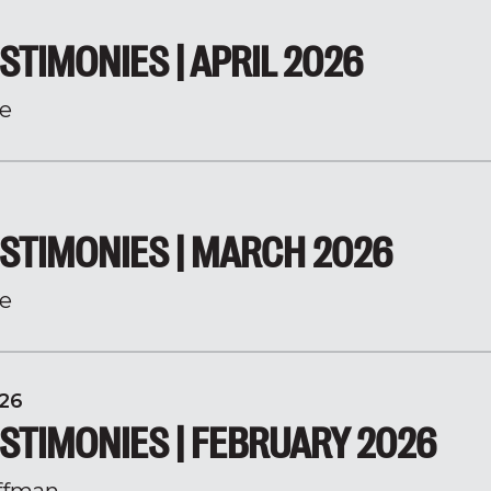
STIMONIES | APRIL 2026
e
STIMONIES | MARCH 2026
e
26
STIMONIES | FEBRUARY 2026