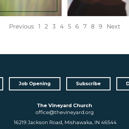
Previous
1
2
3
4
5
6
7
8
9
Next
Job Opening
Subscribe
The Vineyard Church
office@thevineyard.org
16219 Jackson Road, Mishawaka, IN 46544