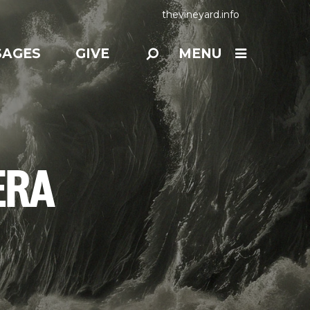
thevineyard.info
SAGES
GIVE
MENU
ERA