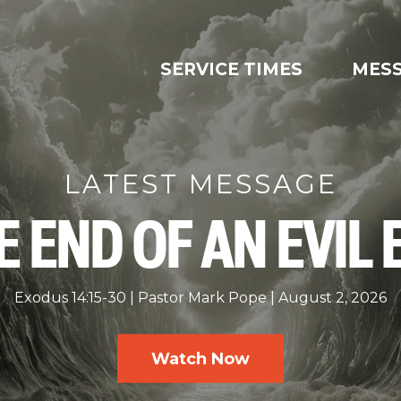
SERVICE TIMES
MES
LATEST MESSAGE
E END OF AN EVIL 
Exodus 14:15-30
Pastor Mark Pope
August 2, 2026
Watch Now