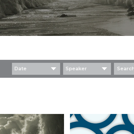
Date
Speaker