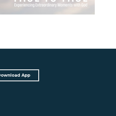
Download App